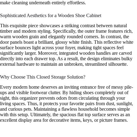
make cleaning underneath entirely effortless.
Sophisticated Aesthetics for a Wooden Shoe Cabinet
This exquisite piece showcases a striking contrast between natural
timber and modern styling. Specifically, the outer frame features rich,
warm wooden grain and elegantly rounded corners. In contrast, the
door panels boast a brilliant, glossy white finish. This reflective white
surface bounces light across your foyer, making tight spaces feel
significantly larger. Moreover, integrated wooden handles are carved
directly into each drawer top. As a result, the design eliminates bulky
external hardware to maintain an unbroken, streamlined silhouette.
Why Choose This Closed Storage Solution?
Every modern home deserves an inviting entrance free of messy pile-
ups and visible footwear clutter. By hiding shoes completely out of
sight, this organizer prevents odors from circulating through your
living spaces. Thus, it protects your favorite pairs from dust, sunlight,
and curious pets. Maintaining a flawless household becomes simple
with this setup. Ultimately, the spacious flat top surface serves as an
excellent display area for decorative items, keys, or picture frames.