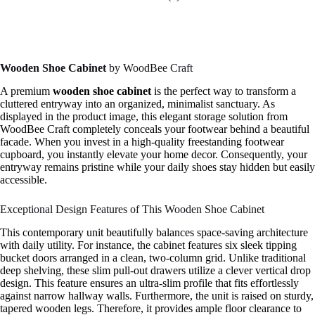
Wooden Shoe Cabinet
by WoodBee Craft
A premium
wooden shoe cabinet
is the perfect way to transform a
cluttered entryway into an organized, minimalist sanctuary. As
displayed in the product image, this elegant storage solution from
WoodBee Craft completely conceals your footwear behind a beautiful
facade. When you invest in a high-quality freestanding footwear
cupboard, you instantly elevate your home decor. Consequently, your
entryway remains pristine while your daily shoes stay hidden but easily
accessible.
Exceptional Design Features of This Wooden Shoe Cabinet
This contemporary unit beautifully balances space-saving architecture
with daily utility. For instance, the cabinet features six sleek tipping
bucket doors arranged in a clean, two-column grid. Unlike traditional
deep shelving, these slim pull-out drawers utilize a clever vertical drop
design. This feature ensures an ultra-slim profile that fits effortlessly
against narrow hallway walls. Furthermore, the unit is raised on sturdy,
tapered wooden legs. Therefore, it provides ample floor clearance to