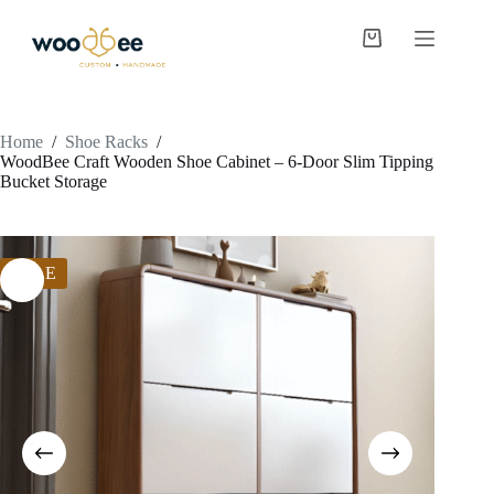
Home
/
Shoe Racks
/
WoodBee Craft Wooden Shoe Cabinet – 6-Door Slim Tipping
Bucket Storage
SALE