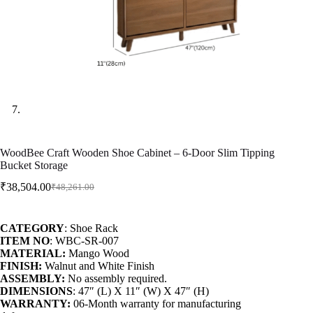
WoodBee Craft Wooden Shoe Cabinet – 6-Door Slim Tipping
Bucket Storage
₹
38,504.00
₹
48,261.00
CATEGORY
: Shoe Rack
ITEM NO
: WBC-SR-007
MATERIAL:
Mango Wood
FINISH:
Walnut and White Finish
ASSEMBLY:
No assembly required.
DIMENSIONS
: 47″ (L) X 11″ (W) X 47″ (H)
WARRANTY:
06-Month warranty for manufacturing