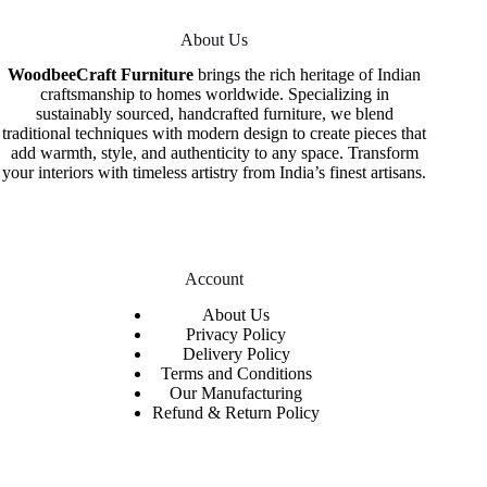
About Us
WoodbeeCraft Furniture
brings the rich heritage of Indian
craftsmanship to homes worldwide. Specializing in
sustainably sourced, handcrafted furniture, we blend
traditional techniques with modern design to create pieces that
add warmth, style, and authenticity to any space. Transform
your interiors with timeless artistry from India’s finest artisans.
Account
About Us
Privacy Policy
Delivery Policy
Terms and Conditions
Our Manufacturing
Refund & Return Policy