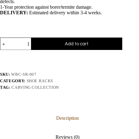
defects.
1-Year protection against borer/termite damage.
DELIVERY:
Estimated delivery within 3-4 weeks.
Add to cart
SKU:
WBC-SR-007
CATEGORY:
SHOE RACKS
TAG:
CARVING COLLECTION
Description
Reviews (0)