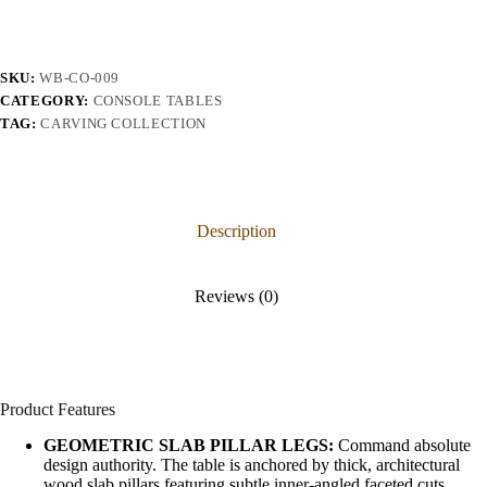
SKU:
WB-CO-009
CATEGORY:
CONSOLE TABLES
TAG:
CARVING COLLECTION
Description
Reviews (0)
Product Features
GEOMETRIC SLAB PILLAR LEGS:
Command absolute
design authority. The table is anchored by thick, architectural
wood slab pillars featuring subtle inner-angled faceted cuts,