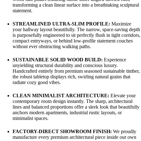
transforming a clean linear surface into a breathtaking sculptural
statement.
STREAMLINED ULTRA-SLIM PROFILE:
Maximize
your hallway layout beautifully. The narrow, space-saving depth
is purposefully engineered to sit perfectly flush in tight corridors,
compact entryways, or behind low-profile statement couches
without ever obstructing walking paths.
SUSTAINABLE SOLID WOOD BUILD:
Experience
unyielding structural durability and conscious luxury.
Handcrafted entirely from premium seasoned sustainable timber,
the robust tabletop displays rich, swirling natural grains that
radiate cozy good vibes.
CLEAN MINIMALIST ARCHITECTURE:
Elevate your
contemporary room design instantly. The sharp, architectural
lines and balanced proportions offer a sleek look that beautifully
anchors modern apartments, industrial rustic layouts, or
minimalist spaces.
FACTORY-DIRECT SHOWROOM FINISH:
We proudly
manufacture every premium architectural piece inside our own