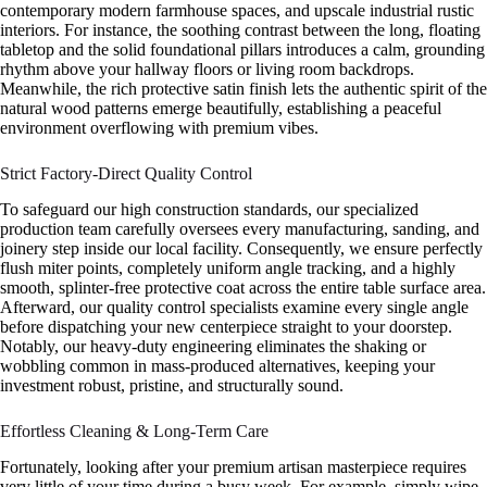
contemporary modern farmhouse spaces, and upscale industrial rustic
interiors. For instance, the soothing contrast between the long, floating
tabletop and the solid foundational pillars introduces a calm, grounding
rhythm above your hallway floors or living room backdrops.
Meanwhile, the rich protective satin finish lets the authentic spirit of the
natural wood patterns emerge beautifully, establishing a peaceful
environment overflowing with premium vibes.
Strict Factory-Direct Quality Control
To safeguard our high construction standards, our specialized
production team carefully oversees every manufacturing, sanding, and
joinery step inside our local facility. Consequently, we ensure perfectly
flush miter points, completely uniform angle tracking, and a highly
smooth, splinter-free protective coat across the entire table surface area.
Afterward, our quality control specialists examine every single angle
before dispatching your new centerpiece straight to your doorstep.
Notably, our heavy-duty engineering eliminates the shaking or
wobbling common in mass-produced alternatives, keeping your
investment robust, pristine, and structurally sound.
Effortless Cleaning & Long-Term Care
Fortunately, looking after your premium artisan masterpiece requires
very little of your time during a busy week. For example, simply wipe