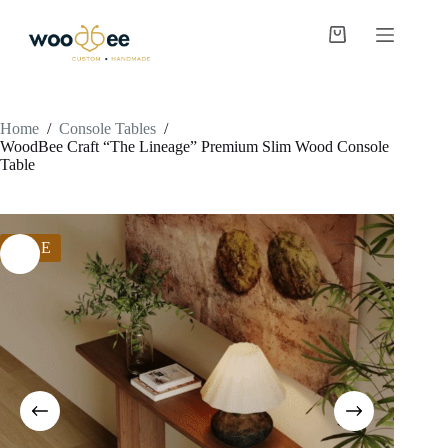
Home
/
Console Tables
/
WoodBee Craft “The Lineage” Premium Slim Wood Console
Table
SALE