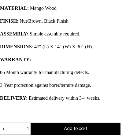
MATERIAL:
Mango Wood
FINISH:
Nut/Brown, Black Finish
ASSEMBLY:
Simple assembly required.
DIMENSIONS
: 47″ (L) X 14″ (W) X 30″ (H)
WARRANTY:
06 Month warranty for manufacturing defects.
3-Year protection against borer/termite damage.
DELIVERY:
Estimated delivery within 3-4 weeks.
Add to cart