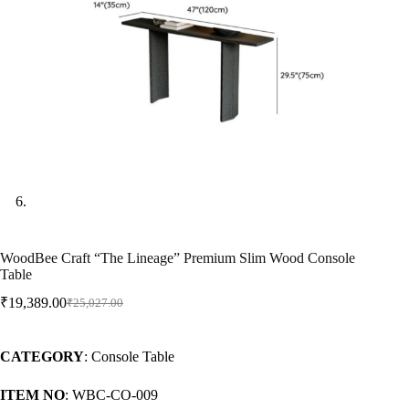
WoodBee Craft “The Lineage” Premium Slim Wood Console
Table
₹
19,389.00
₹
25,027.00
CATEGORY
: Console Table
ITEM NO
: WBC-CO-009