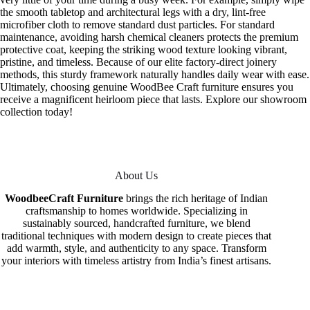
the smooth tabletop and architectural legs with a dry, lint-free
microfiber cloth to remove standard dust particles. For standard
maintenance, avoiding harsh chemical cleaners protects the premium
protective coat, keeping the striking wood texture looking vibrant,
pristine, and timeless. Because of our elite factory-direct joinery
methods, this sturdy framework naturally handles daily wear with ease.
Ultimately, choosing genuine WoodBee Craft furniture ensures you
receive a magnificent heirloom piece that lasts. Explore our showroom
collection today!
About Us
WoodbeeCraft Furniture
brings the rich heritage of Indian
craftsmanship to homes worldwide. Specializing in
sustainably sourced, handcrafted furniture, we blend
traditional techniques with modern design to create pieces that
add warmth, style, and authenticity to any space. Transform
your interiors with timeless artistry from India’s finest artisans.