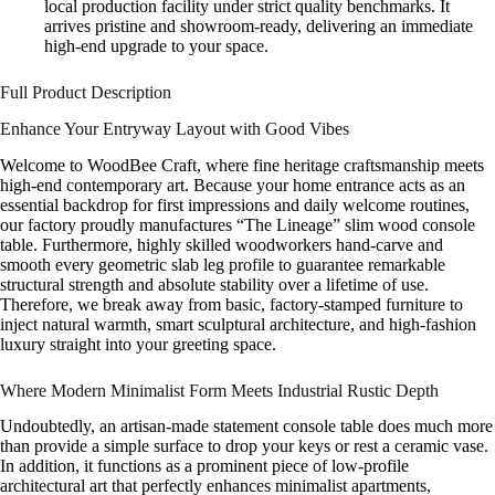
local production facility under strict quality benchmarks. It
arrives pristine and showroom-ready, delivering an immediate
high-end upgrade to your space.
Full Product Description
Enhance Your Entryway Layout with Good Vibes
Welcome to WoodBee Craft, where fine heritage craftsmanship meets
high-end contemporary art. Because your home entrance acts as an
essential backdrop for first impressions and daily welcome routines,
our factory proudly manufactures “The Lineage” slim wood console
table. Furthermore, highly skilled woodworkers hand-carve and
smooth every geometric slab leg profile to guarantee remarkable
structural strength and absolute stability over a lifetime of use.
Therefore, we break away from basic, factory-stamped furniture to
inject natural warmth, smart sculptural architecture, and high-fashion
luxury straight into your greeting space.
Where Modern Minimalist Form Meets Industrial Rustic Depth
Undoubtedly, an artisan-made statement console table does much more
than provide a simple surface to drop your keys or rest a ceramic vase.
In addition, it functions as a prominent piece of low-profile
architectural art that perfectly enhances minimalist apartments,