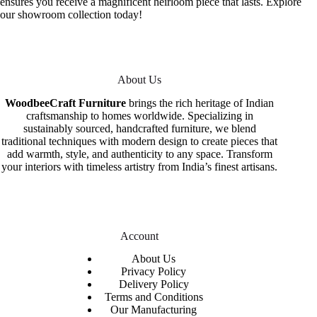
ensures you receive a magnificent heirloom piece that lasts. Explore
our showroom collection today!
About Us
WoodbeeCraft Furniture
brings the rich heritage of Indian
craftsmanship to homes worldwide. Specializing in
sustainably sourced, handcrafted furniture, we blend
traditional techniques with modern design to create pieces that
add warmth, style, and authenticity to any space. Transform
your interiors with timeless artistry from India’s finest artisans.
Account
About Us
Privacy Policy
Delivery Policy
Terms and Conditions
Our Manufacturing