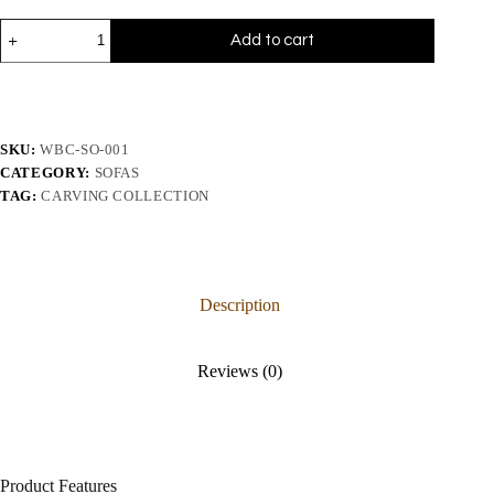
Add to cart
SKU:
WBC-SO-001
CATEGORY:
SOFAS
TAG:
CARVING COLLECTION
Description
Reviews (0)
Product Features