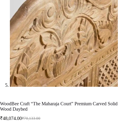
WoodBee Craft “The Maharaja Court” Premium Carved Solid
Wood Daybed
₹
48,074.00
₹
70,133.00