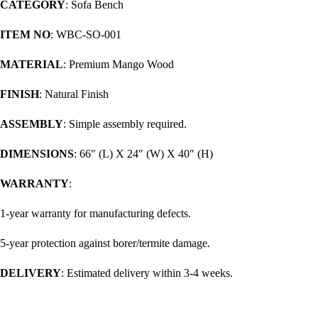
CATEGORY
: Sofa Bench
ITEM NO
: WBC-SO-001
MATERIAL
: Premium Mango Wood
FINISH
: Natural Finish
ASSEMBLY
: Simple assembly required.
DIMENSIONS
: 66″ (L) X 24″ (W) X 40″ (H)
WARRANTY
:
1-year warranty for manufacturing defects.
5-year protection against borer/termite damage.
DELIVERY
: Estimated delivery within 3-4 weeks.