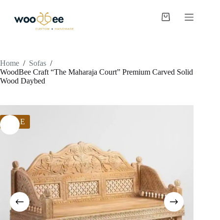
Home
/
Sofas
/
WoodBee Craft “The Maharaja Court” Premium Carved Solid
Wood Daybed
SALE