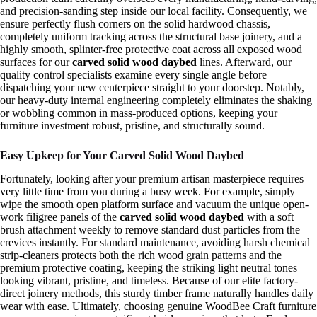
and precision-sanding step inside our local facility. Consequently, we
ensure perfectly flush corners on the solid hardwood chassis,
completely uniform tracking across the structural base joinery, and a
highly smooth, splinter-free protective coat across all exposed wood
surfaces for our
carved solid wood daybed
lines. Afterward, our
quality control specialists examine every single angle before
dispatching your new centerpiece straight to your doorstep. Notably,
our heavy-duty internal engineering completely eliminates the shaking
or wobbling common in mass-produced options, keeping your
furniture investment robust, pristine, and structurally sound.
Easy Upkeep for Your Carved Solid Wood Daybed
Fortunately, looking after your premium artisan masterpiece requires
very little time from you during a busy week. For example, simply
wipe the smooth open platform surface and vacuum the unique open-
work filigree panels of the
carved solid wood daybed
with a soft
brush attachment weekly to remove standard dust particles from the
crevices instantly. For standard maintenance, avoiding harsh chemical
strip-cleaners protects both the rich wood grain patterns and the
premium protective coating, keeping the striking light neutral tones
looking vibrant, pristine, and timeless. Because of our elite factory-
direct joinery methods, this sturdy timber frame naturally handles daily
wear with ease. Ultimately, choosing genuine WoodBee Craft furniture