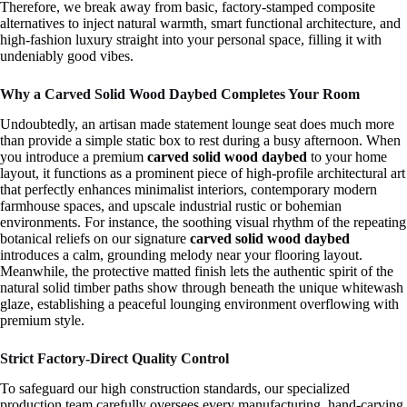
Therefore, we break away from basic, factory-stamped composite
alternatives to inject natural warmth, smart functional architecture, and
high-fashion luxury straight into your personal space, filling it with
undeniably good vibes.
Why a Carved Solid Wood Daybed Completes Your Room
Undoubtedly, an artisan made statement lounge seat does much more
than provide a simple static box to rest during a busy afternoon. When
you introduce a premium
carved solid wood daybed
to your home
layout, it functions as a prominent piece of high-profile architectural art
that perfectly enhances minimalist interiors, contemporary modern
farmhouse spaces, and upscale industrial rustic or bohemian
environments. For instance, the soothing visual rhythm of the repeating
botanical reliefs on our signature
carved solid wood daybed
introduces a calm, grounding melody near your flooring layout.
Meanwhile, the protective matted finish lets the authentic spirit of the
natural solid timber paths show through beneath the unique whitewash
glaze, establishing a peaceful lounging environment overflowing with
premium style.
Strict Factory-Direct Quality Control
To safeguard our high construction standards, our specialized
production team carefully oversees every manufacturing, hand-carving,