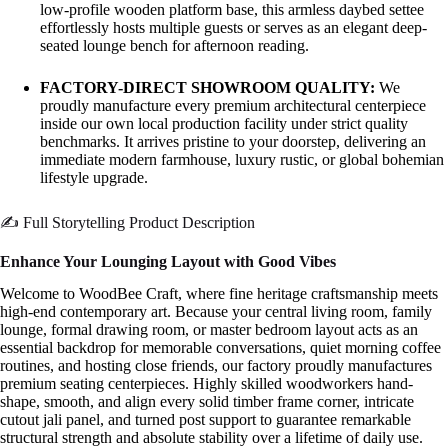
low-profile wooden platform base, this armless daybed settee
effortlessly hosts multiple guests or serves as an elegant deep-
seated lounge bench for afternoon reading.
FACTORY-DIRECT SHOWROOM QUALITY:
We
proudly manufacture every premium architectural centerpiece
inside our own local production facility under strict quality
benchmarks. It arrives pristine to your doorstep, delivering an
immediate modern farmhouse, luxury rustic, or global bohemian
lifestyle upgrade.
✍️ Full Storytelling Product Description
Enhance Your Lounging Layout with Good Vibes
Welcome to WoodBee Craft, where fine heritage craftsmanship meets
high-end contemporary art. Because your central living room, family
lounge, formal drawing room, or master bedroom layout acts as an
essential backdrop for memorable conversations, quiet morning coffee
routines, and hosting close friends, our factory proudly manufactures
premium seating centerpieces. Highly skilled woodworkers hand-
shape, smooth, and align every solid timber frame corner, intricate
cutout jali panel, and turned post support to guarantee remarkable
structural strength and absolute stability over a lifetime of daily use.