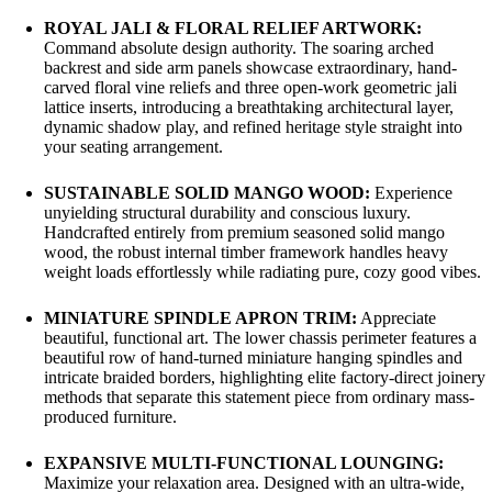
ROYAL JALI & FLORAL RELIEF ARTWORK:
Command absolute design authority. The soaring arched
backrest and side arm panels showcase extraordinary, hand-
carved floral vine reliefs and three open-work geometric jali
lattice inserts, introducing a breathtaking architectural layer,
dynamic shadow play, and refined heritage style straight into
your seating arrangement.
SUSTAINABLE SOLID MANGO WOOD:
Experience
unyielding structural durability and conscious luxury.
Handcrafted entirely from premium seasoned solid mango
wood, the robust internal timber framework handles heavy
weight loads effortlessly while radiating pure, cozy good vibes.
MINIATURE SPINDLE APRON TRIM:
Appreciate
beautiful, functional art. The lower chassis perimeter features a
beautiful row of hand-turned miniature hanging spindles and
intricate braided borders, highlighting elite factory-direct joinery
methods that separate this statement piece from ordinary mass-
produced furniture.
EXPANSIVE MULTI-FUNCTIONAL LOUNGING:
Maximize your relaxation area. Designed with an ultra-wide,