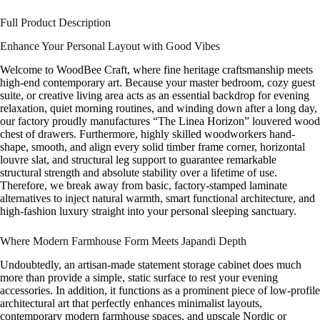
Full Product Description
Enhance Your Personal Layout with Good Vibes
Welcome to WoodBee Craft, where fine heritage craftsmanship meets
high-end contemporary art. Because your master bedroom, cozy guest
suite, or creative living area acts as an essential backdrop for evening
relaxation, quiet morning routines, and winding down after a long day,
our factory proudly manufactures “The Linea Horizon” louvered wood
chest of drawers. Furthermore, highly skilled woodworkers hand-
shape, smooth, and align every solid timber frame corner, horizontal
louvre slat, and structural leg support to guarantee remarkable
structural strength and absolute stability over a lifetime of use.
Therefore, we break away from basic, factory-stamped laminate
alternatives to inject natural warmth, smart functional architecture, and
high-fashion luxury straight into your personal sleeping sanctuary.
Where Modern Farmhouse Form Meets Japandi Depth
Undoubtedly, an artisan-made statement storage cabinet does much
more than provide a simple, static surface to rest your evening
accessories. In addition, it functions as a prominent piece of low-profile
architectural art that perfectly enhances minimalist layouts,
contemporary modern farmhouse spaces, and upscale Nordic or