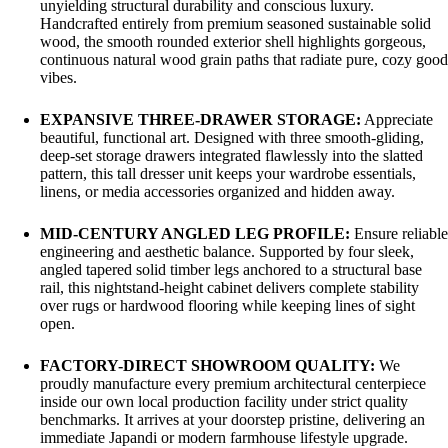
unyielding structural durability and conscious luxury.
Handcrafted entirely from premium seasoned sustainable solid
wood, the smooth rounded exterior shell highlights gorgeous,
continuous natural wood grain paths that radiate pure, cozy good
vibes.
EXPANSIVE THREE-DRAWER STORAGE:
Appreciate
beautiful, functional art. Designed with three smooth-gliding,
deep-set storage drawers integrated flawlessly into the slatted
pattern, this tall dresser unit keeps your wardrobe essentials,
linens, or media accessories organized and hidden away.
MID-CENTURY ANGLED LEG PROFILE:
Ensure reliable
engineering and aesthetic balance. Supported by four sleek,
angled tapered solid timber legs anchored to a structural base
rail, this nightstand-height cabinet delivers complete stability
over rugs or hardwood flooring while keeping lines of sight
open.
FACTORY-DIRECT SHOWROOM QUALITY:
We
proudly manufacture every premium architectural centerpiece
inside our own local production facility under strict quality
benchmarks. It arrives at your doorstep pristine, delivering an
immediate Japandi or modern farmhouse lifestyle upgrade.