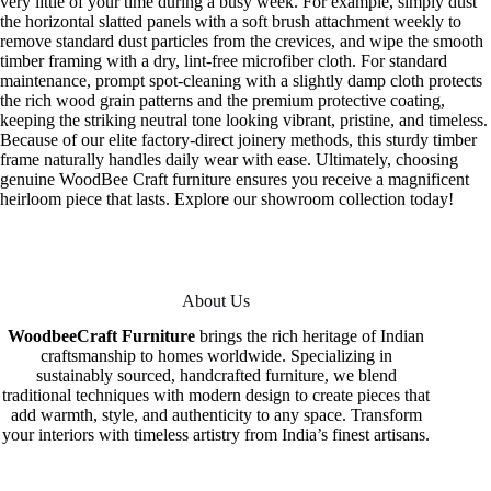
very little of your time during a busy week. For example, simply dust
the horizontal slatted panels with a soft brush attachment weekly to
remove standard dust particles from the crevices, and wipe the smooth
timber framing with a dry, lint-free microfiber cloth. For standard
maintenance, prompt spot-cleaning with a slightly damp cloth protects
the rich wood grain patterns and the premium protective coating,
keeping the striking neutral tone looking vibrant, pristine, and timeless.
Because of our elite factory-direct joinery methods, this sturdy timber
frame naturally handles daily wear with ease. Ultimately, choosing
genuine WoodBee Craft furniture ensures you receive a magnificent
heirloom piece that lasts. Explore our showroom collection today!
About Us
WoodbeeCraft Furniture
brings the rich heritage of Indian
craftsmanship to homes worldwide. Specializing in
sustainably sourced, handcrafted furniture, we blend
traditional techniques with modern design to create pieces that
add warmth, style, and authenticity to any space. Transform
your interiors with timeless artistry from India’s finest artisans.