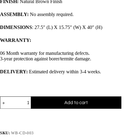
FINISH:
Natural Brown Finish
ASSEMBLY:
No assembly required.
DIMENSIONS
: 27.5″ (L) X 15.75″ (W) X 40″ (H)
WARRANTY:
06 Month warranty for manufacturing defects.
3-year protection against borer/termite damage.
DELIVERY:
Estimated delivery within 3-4 weeks.
Add to cart
SKU:
WB-CD-003