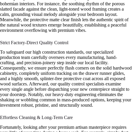
bohemian interiors. For instance, the soothing rhythm of the porous
slatted facade against the clean, light-toned wood framing creates a
calm, grounding visual melody alongside your bedroom layout.
Meanwhile, the protective matte clear finish lets the authentic spirit of
the natural wood textures emerge beautifully, establishing a peaceful
environment overflowing with premium vibes.
Strict Factory-Direct Quality Control
To safeguard our high construction standards, our specialized
production team carefully oversees every manufacturing, hand-
crafting, and precision-joinery step inside our local facility.
Consequently, we ensure perfectly flush corners on the solid hardwood
cabinetry, completely uniform tracking on the drawer runner glides,
and a highly smooth, splinter-free protective coat across all exposed
wood surfaces. Afterward, our quality control specialists examine
every single angle before dispatching your new centerpiece straight to
your doorstep. Notably, our heavy-duty engineering eliminates the
shaking or wobbling common in mass-produced options, keeping your
investment robust, pristine, and structurally sound.
Effortless Cleaning & Long-Term Care
Fortunately, looking after your premium artisan masterpiece requires