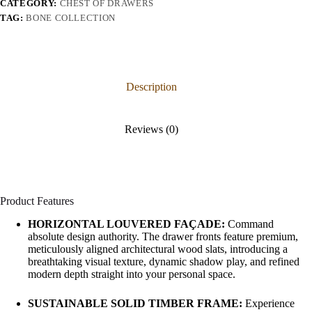
CATEGORY:
CHEST OF DRAWERS
TAG:
BONE COLLECTION
Description
Reviews (0)
Product Features
HORIZONTAL LOUVERED FAÇADE:
Command
absolute design authority. The drawer fronts feature premium,
meticulously aligned architectural wood slats, introducing a
breathtaking visual texture, dynamic shadow play, and refined
modern depth straight into your personal space.
SUSTAINABLE SOLID TIMBER FRAME:
Experience