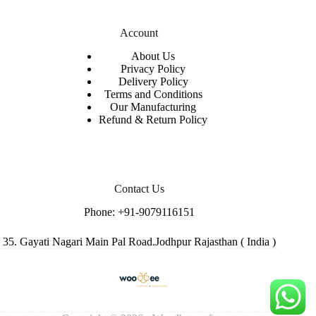
Account
About Us
Privacy Policy
Delivery Policy
Terms and Conditions
Our Manufacturing
Refund & Return Policy
Contact Us
Phone:
+91-9079116151
35. Gayati Nagari Main Pal Road.Jodhpur Rajasthan ( India )