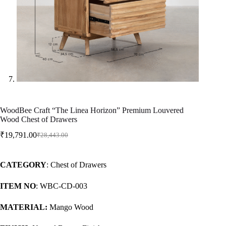
WoodBee Craft “The Linea Horizon” Premium Louvered
Wood Chest of Drawers
₹
19,791.00
₹
28,443.00
CATEGORY
: Chest of Drawers
ITEM NO
: WBC-CD-003
MATERIAL:
Mango Wood