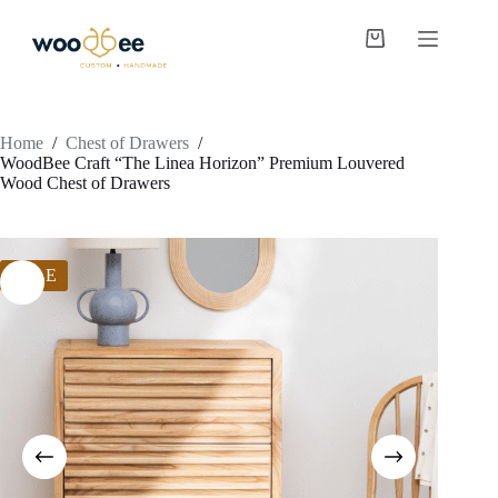
Home
/
Chest of Drawers
/
WoodBee Craft “The Linea Horizon” Premium Louvered
Wood Chest of Drawers
SALE