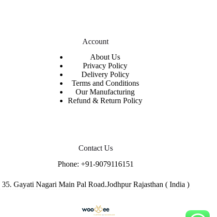
Account
About Us
Privacy Policy
Delivery Policy
Terms and Conditions
Our Manufacturing
Refund & Return Policy
Contact Us
Phone:
+91-9079116151
35. Gayati Nagari Main Pal Road.Jodhpur Rajasthan ( India )