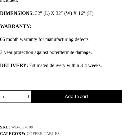
included.
DIMENSIONS:
32″ (L) X 32″ (W) X 16″ (H)
WARRANTY:
06 month warranty for manufacturing defects.
3-year protection against borer/termite damage.
DELIVERY:
Estimated delivery within 3-4 weeks.
Add to cart
SKU:
WB-CT-009
CATEGORY:
COFFEE TABLES