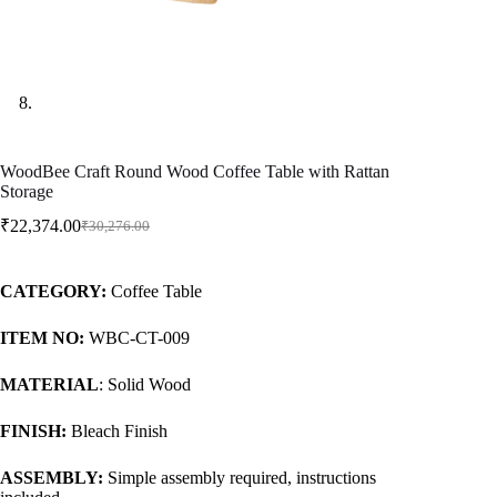
WoodBee Craft Round Wood Coffee Table with Rattan
Storage
₹
22,374.00
₹
30,276.00
CATEGORY:
Coffee Table
ITEM NO:
WBC-CT-009
MATERIAL
: Solid Wood
FINISH:
Bleach Finish
ASSEMBLY:
Simple assembly required, instructions