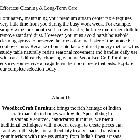
Effortless Cleaning & Long-Term Care
Fortunately, maintaining your premium artisan center table requires
very little time from you during the busy work week. For example,
simply wipe the smooth surface with a dry, lint-free microfiber cloth to
remove standard dust. However, you must avoid harsh household
cleaning sprays to preserve the true color and luster of the protective
coat over time. Because of our elite factory-direct joinery methods, this
sturdy table naturally resists seasonal movement and handles daily use
with ease. Ultimately, choosing genuine WoodBee Craft furniture
ensures you receive a magnificent heirloom piece that lasts. Explore
our complete selection today!
About Us
WoodbeeCraft Furniture
brings the rich heritage of Indian
craftsmanship to homes worldwide. Specializing in
sustainably sourced, handcrafted furniture, we blend
traditional techniques with modern design to create pieces that
add warmth, style, and authenticity to any space. Transform
your interiors with timeless artistry from India’s finest artisans.