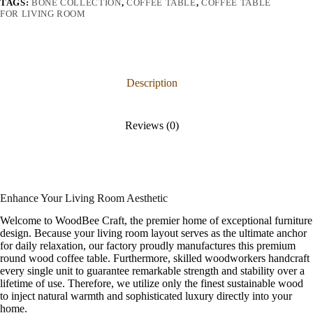
TAGS:
BONE COLLECTION
,
COFFEE TABLE
,
COFFEE TABLE
FOR LIVING ROOM
Description
Reviews (0)
Enhance Your Living Room Aesthetic
Welcome to WoodBee Craft, the premier home of exceptional furniture
design. Because your living room layout serves as the ultimate anchor
for daily relaxation, our factory proudly manufactures this premium
round wood coffee table. Furthermore, skilled woodworkers handcraft
every single unit to guarantee remarkable strength and stability over a
lifetime of use. Therefore, we utilize only the finest sustainable wood
to inject natural warmth and sophisticated luxury directly into your
home.