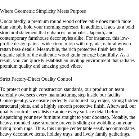
Where Geometric Simplicity Meets Purpose
Undoubtedly, a premium round wood coffee table does much more
than simply hold your morning espresso. In addition, it acts as a bold
structural statement that enhances minimalist, Japandi, and
contemporary farmhouse decor styles alike. For instance, this low-
profile design pairs a wide circular top with organic, natural woven
rattan base details. Meanwhile, the rich protective finish lets the
organic spirit of the authentic wood grain emerge beautifully. As a
result, you can quickly establish an inviting environment that radiates
premium quality and amazing good vibes.
Strict Factory-Direct Quality Control
To protect our high construction standards, our production team
carefully oversees every manufacturing step inside our facility.
Consequently, we ensure perfectly contoured tray edges, strong hidden
structural joints, and a highly smooth protective finish. Afterward, our
quality control specialists examine every surface detail before
dispatching your new furniture straight to your doorstep. Notably, the
heavy, rounded base structure prevents sliding or wobbling on your
living room rugs. Thus, this unique center table easily accommodates
heavy decorative items, holiday trays, and lively family gatherings.