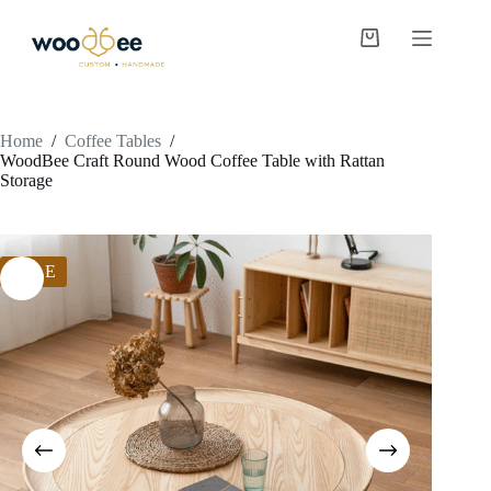
Home
/
Coffee Tables
/
WoodBee Craft Round Wood Coffee Table with Rattan
Storage
SALE