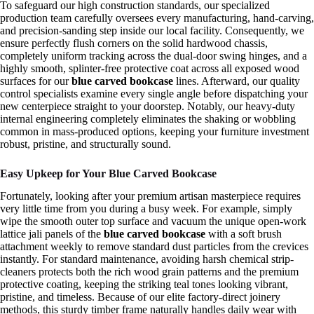
To safeguard our high construction standards, our specialized
production team carefully oversees every manufacturing, hand-carving,
and precision-sanding step inside our local facility. Consequently, we
ensure perfectly flush corners on the solid hardwood chassis,
completely uniform tracking across the dual-door swing hinges, and a
highly smooth, splinter-free protective coat across all exposed wood
surfaces for our
blue carved bookcase
lines. Afterward, our quality
control specialists examine every single angle before dispatching your
new centerpiece straight to your doorstep. Notably, our heavy-duty
internal engineering completely eliminates the shaking or wobbling
common in mass-produced options, keeping your furniture investment
robust, pristine, and structurally sound.
Easy Upkeep for Your Blue Carved Bookcase
Fortunately, looking after your premium artisan masterpiece requires
very little time from you during a busy week. For example, simply
wipe the smooth outer top surface and vacuum the unique open-work
lattice jali panels of the
blue carved bookcase
with a soft brush
attachment weekly to remove standard dust particles from the crevices
instantly. For standard maintenance, avoiding harsh chemical strip-
cleaners protects both the rich wood grain patterns and the premium
protective coating, keeping the striking teal tones looking vibrant,
pristine, and timeless. Because of our elite factory-direct joinery
methods, this sturdy timber frame naturally handles daily wear with