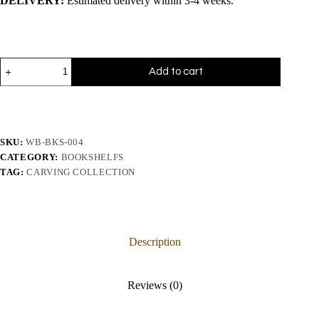
DELIVERY:
Estimated delivery within 3-4 weeks.
Add to cart
SKU:
WB-BKS-004
CATEGORY:
BOOKSHELFS
TAG:
CARVING COLLECTION
Description
Reviews (0)