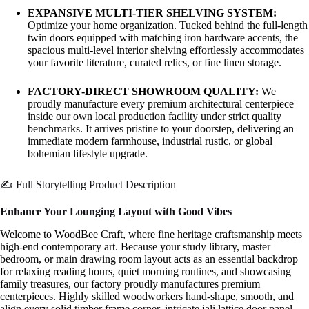
EXPANSIVE MULTI-TIER SHELVING SYSTEM:
Optimize your home organization. Tucked behind the full-length
twin doors equipped with matching iron hardware accents, the
spacious multi-level interior shelving effortlessly accommodates
your favorite literature, curated relics, or fine linen storage.
FACTORY-DIRECT SHOWROOM QUALITY:
We
proudly manufacture every premium architectural centerpiece
inside our own local production facility under strict quality
benchmarks. It arrives pristine to your doorstep, delivering an
immediate modern farmhouse, industrial rustic, or global
bohemian lifestyle upgrade.
✍️ Full Storytelling Product Description
Enhance Your Lounging Layout with Good Vibes
Welcome to WoodBee Craft, where fine heritage craftsmanship meets
high-end contemporary art. Because your study library, master
bedroom, or main drawing room layout acts as an essential backdrop
for relaxing reading hours, quiet morning routines, and showcasing
family treasures, our factory proudly manufactures premium
centerpieces. Highly skilled woodworkers hand-shape, smooth, and
align every solid timber frame corner, intricate jali lattice door panel,