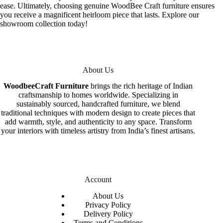
ease. Ultimately, choosing genuine WoodBee Craft furniture ensures
you receive a magnificent heirloom piece that lasts. Explore our
showroom collection today!
About Us
WoodbeeCraft Furniture
brings the rich heritage of Indian
craftsmanship to homes worldwide. Specializing in
sustainably sourced, handcrafted furniture, we blend
traditional techniques with modern design to create pieces that
add warmth, style, and authenticity to any space. Transform
your interiors with timeless artistry from India’s finest artisans.
Account
About Us
Privacy Policy
Delivery Policy
Terms and Conditions