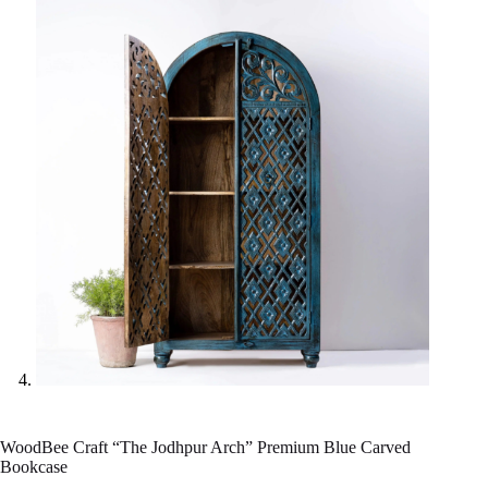
WoodBee Craft “The Jodhpur Arch” Premium Blue Carved
Bookcase