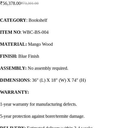
₹
56,378.00
₹
73,301.00
CATEGORY
: Bookshelf
ITEM NO
: WBC-BS-004
MATERIAL:
Mango Wood
FINISH:
Blue Finish
ASSEMBLY:
No assembly required.
DIMENSIONS
: 36″ (L) X 18″ (W) X 74″ (H)
WARRANTY:
1-year warranty for manufacturing defects.
5-year protection against borer/termite damage.