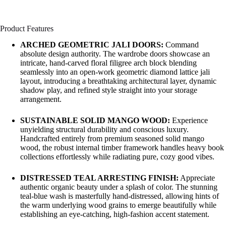
Product Features
ARCHED GEOMETRIC JALI DOORS:
Command
absolute design authority. The wardrobe doors showcase an
intricate, hand-carved floral filigree arch block blending
seamlessly into an open-work geometric diamond lattice jali
layout, introducing a breathtaking architectural layer, dynamic
shadow play, and refined style straight into your storage
arrangement.
SUSTAINABLE SOLID MANGO WOOD:
Experience
unyielding structural durability and conscious luxury.
Handcrafted entirely from premium seasoned solid mango
wood, the robust internal timber framework handles heavy book
collections effortlessly while radiating pure, cozy good vibes.
DISTRESSED TEAL ARRESTING FINISH:
Appreciate
authentic organic beauty under a splash of color. The stunning
teal-blue wash is masterfully hand-distressed, allowing hints of
the warm underlying wood grains to emerge beautifully while
establishing an eye-catching, high-fashion accent statement.