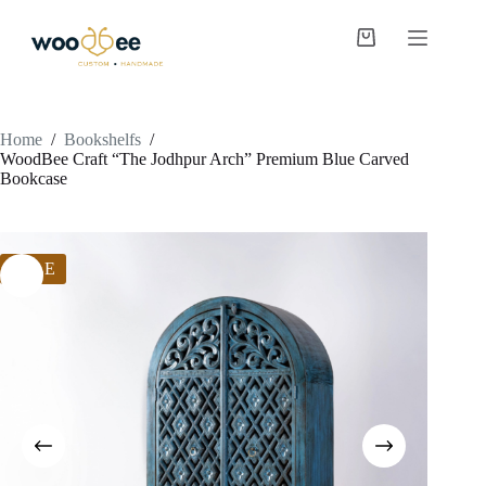
Home
/
Bookshelfs
/
WoodBee Craft “The Jodhpur Arch” Premium Blue Carved
Bookcase
SALE