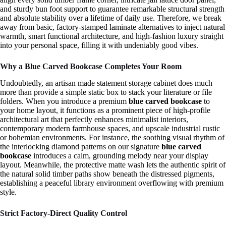
and sturdy bun foot support to guarantee remarkable structural strength
and absolute stability over a lifetime of daily use. Therefore, we break
away from basic, factory-stamped laminate alternatives to inject natural
warmth, smart functional architecture, and high-fashion luxury straight
into your personal space, filling it with undeniably good vibes.
Why a Blue Carved Bookcase Completes Your Room
Undoubtedly, an artisan made statement storage cabinet does much
more than provide a simple static box to stack your literature or file
folders. When you introduce a premium
blue carved bookcase
to
your home layout, it functions as a prominent piece of high-profile
architectural art that perfectly enhances minimalist interiors,
contemporary modern farmhouse spaces, and upscale industrial rustic
or bohemian environments. For instance, the soothing visual rhythm of
the interlocking diamond patterns on our signature
blue carved
bookcase
introduces a calm, grounding melody near your display
layout. Meanwhile, the protective matte wash lets the authentic spirit of
the natural solid timber paths show beneath the distressed pigments,
establishing a peaceful library environment overflowing with premium
style.
Strict Factory-Direct Quality Control