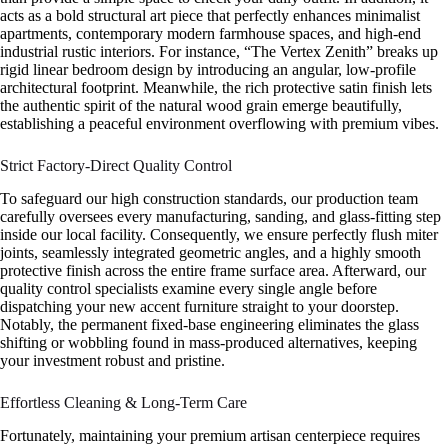
acts as a bold structural art piece that perfectly enhances minimalist
apartments, contemporary modern farmhouse spaces, and high-end
industrial rustic interiors. For instance, “The Vertex Zenith” breaks up
rigid linear bedroom design by introducing an angular, low-profile
architectural footprint. Meanwhile, the rich protective satin finish lets
the authentic spirit of the natural wood grain emerge beautifully,
establishing a peaceful environment overflowing with premium vibes.
Strict Factory-Direct Quality Control
To safeguard our high construction standards, our production team
carefully oversees every manufacturing, sanding, and glass-fitting step
inside our local facility. Consequently, we ensure perfectly flush miter
joints, seamlessly integrated geometric angles, and a highly smooth
protective finish across the entire frame surface area. Afterward, our
quality control specialists examine every single angle before
dispatching your new accent furniture straight to your doorstep.
Notably, the permanent fixed-base engineering eliminates the glass
shifting or wobbling found in mass-produced alternatives, keeping
your investment robust and pristine.
Effortless Cleaning & Long-Term Care
Fortunately, maintaining your premium artisan centerpiece requires