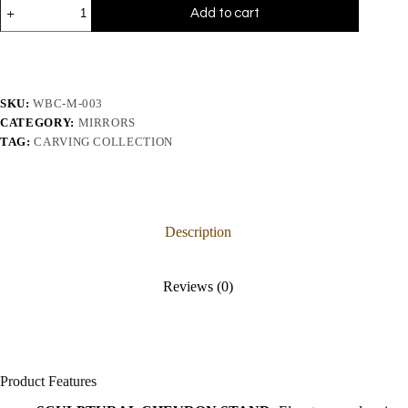
Add to cart
SKU:
WBC-M-003
CATEGORY:
MIRRORS
TAG:
CARVING COLLECTION
Description
Reviews (0)
Product Features