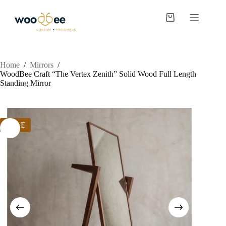
Home
/
Mirrors
/
WoodBee Craft “The Vertex Zenith” Solid Wood Full Length
Standing Mirror
SALE