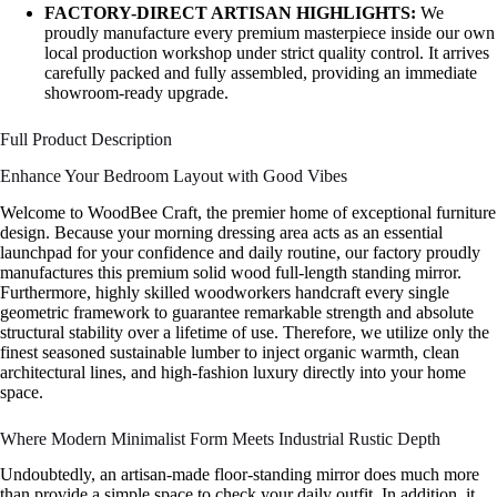
FACTORY-DIRECT ARTISAN HIGHLIGHTS:
We
proudly manufacture every premium masterpiece inside our own
local production workshop under strict quality control. It arrives
carefully packed and fully assembled, providing an immediate
showroom-ready upgrade.
Full Product Description
Enhance Your Bedroom Layout with Good Vibes
Welcome to WoodBee Craft, the premier home of exceptional furniture
design. Because your morning dressing area acts as an essential
launchpad for your confidence and daily routine, our factory proudly
manufactures this premium solid wood full-length standing mirror.
Furthermore, highly skilled woodworkers handcraft every single
geometric framework to guarantee remarkable strength and absolute
structural stability over a lifetime of use. Therefore, we utilize only the
finest seasoned sustainable lumber to inject organic warmth, clean
architectural lines, and high-fashion luxury directly into your home
space.
Where Modern Minimalist Form Meets Industrial Rustic Depth
Undoubtedly, an artisan-made floor-standing mirror does much more
than provide a simple space to check your daily outfit. In addition, it