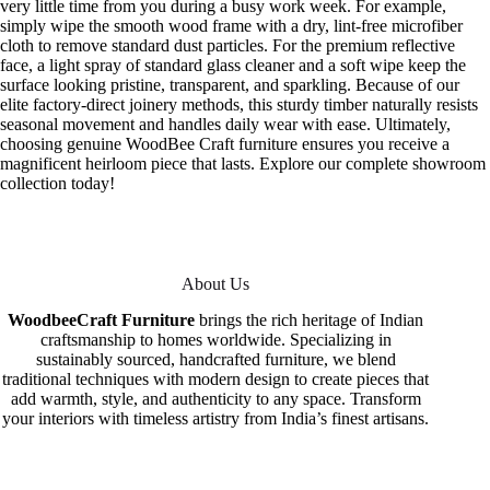
very little time from you during a busy work week. For example,
simply wipe the smooth wood frame with a dry, lint-free microfiber
cloth to remove standard dust particles. For the premium reflective
face, a light spray of standard glass cleaner and a soft wipe keep the
surface looking pristine, transparent, and sparkling. Because of our
elite factory-direct joinery methods, this sturdy timber naturally resists
seasonal movement and handles daily wear with ease. Ultimately,
choosing genuine WoodBee Craft furniture ensures you receive a
magnificent heirloom piece that lasts. Explore our complete showroom
collection today!
About Us
WoodbeeCraft Furniture
brings the rich heritage of Indian
craftsmanship to homes worldwide. Specializing in
sustainably sourced, handcrafted furniture, we blend
traditional techniques with modern design to create pieces that
add warmth, style, and authenticity to any space. Transform
your interiors with timeless artistry from India’s finest artisans.