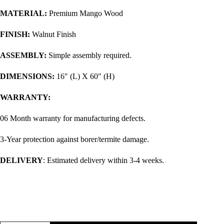
MATERIAL:
Premium Mango Wood
FINISH:
Walnut Finish
ASSEMBLY:
Simple assembly required.
DIMENSIONS:
16″ (L) X 60″ (H)
WARRANTY:
06 Month warranty for manufacturing defects.
3-Year protection against borer/termite damage.
DELIVERY
: Estimated delivery within 3-4 weeks.