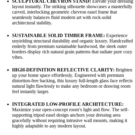
SCULPTURAL CHEVRON STAND:
Elevate your dressing
layout instantly. The striking silhouette showcases a masterfully
carved, interlocking geometric chevron easel frame that
seamlessly balances fluid modern art with rock-solid
architectural stability.
SUSTAINABLE SOLID TIMBER FRAME:
Experience
unyielding structural durability and organic luxury. Handcrafted
entirely from premium sustainable hardwood, the sleek outer
borders display rich natural grain patterns that radiate pure cozy
vibes.
HIGH-DEFINITION REFLECTIVE CLARITY:
Brighten
up your home space effortlessly. Engineered with premium
distortion-free backing, this luxury full-length glass face reflects
natural light flawlessly to make any bedroom or drawing room
feel instantly larger.
INTEGRATED LOW-PROFILE ARCHITECTURE:
Maximize your open-concept room’s light and flow. The self-
supporting tripod easel design anchors your dressing area
gracefully without requiring intrusive wall mounts, making it
highly adaptable to any modern layout.