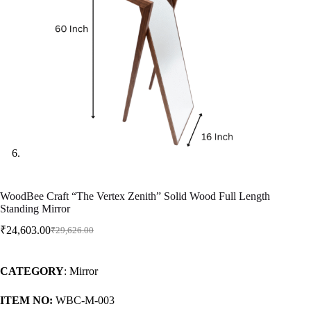
WoodBee Craft “The Vertex Zenith” Solid Wood Full Length
Standing Mirror
₹
24,603.00
₹
29,626.00
CATEGORY
: Mirror
ITEM NO:
WBC-M-003