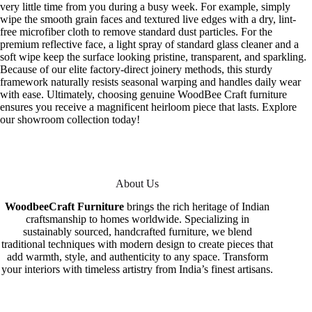
very little time from you during a busy week. For example, simply
wipe the smooth grain faces and textured live edges with a dry, lint-
free microfiber cloth to remove standard dust particles. For the
premium reflective face, a light spray of standard glass cleaner and a
soft wipe keep the surface looking pristine, transparent, and sparkling.
Because of our elite factory-direct joinery methods, this sturdy
framework naturally resists seasonal warping and handles daily wear
with ease. Ultimately, choosing genuine WoodBee Craft furniture
ensures you receive a magnificent heirloom piece that lasts. Explore
our showroom collection today!
About Us
WoodbeeCraft Furniture
brings the rich heritage of Indian
craftsmanship to homes worldwide. Specializing in
sustainably sourced, handcrafted furniture, we blend
traditional techniques with modern design to create pieces that
add warmth, style, and authenticity to any space. Transform
your interiors with timeless artistry from India’s finest artisans.