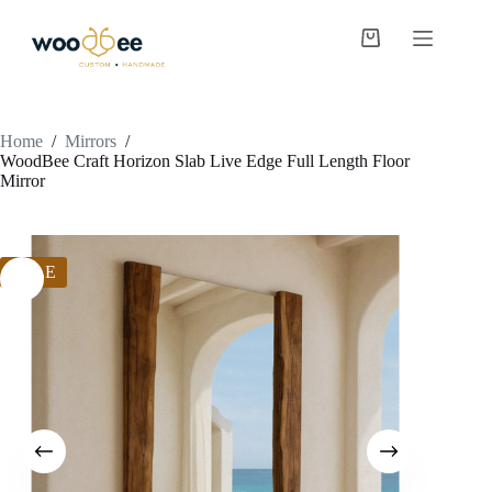
Home
/
Mirrors
/
WoodBee Craft Horizon Slab Live Edge Full Length Floor
Mirror
SALE