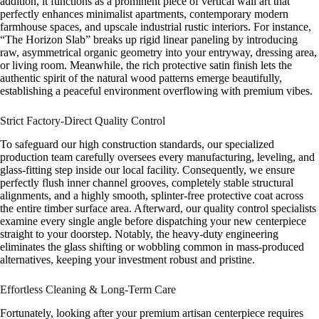
addition, it functions as a prominent piece of vertical wall art that
perfectly enhances minimalist apartments, contemporary modern
farmhouse spaces, and upscale industrial rustic interiors. For instance,
“The Horizon Slab” breaks up rigid linear paneling by introducing
raw, asymmetrical organic geometry into your entryway, dressing area,
or living room. Meanwhile, the rich protective satin finish lets the
authentic spirit of the natural wood patterns emerge beautifully,
establishing a peaceful environment overflowing with premium vibes.
Strict Factory-Direct Quality Control
To safeguard our high construction standards, our specialized
production team carefully oversees every manufacturing, leveling, and
glass-fitting step inside our local facility. Consequently, we ensure
perfectly flush inner channel grooves, completely stable structural
alignments, and a highly smooth, splinter-free protective coat across
the entire timber surface area. Afterward, our quality control specialists
examine every single angle before dispatching your new centerpiece
straight to your doorstep. Notably, the heavy-duty engineering
eliminates the glass shifting or wobbling common in mass-produced
alternatives, keeping your investment robust and pristine.
Effortless Cleaning & Long-Term Care
Fortunately, looking after your premium artisan centerpiece requires