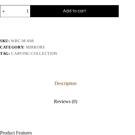
Add to cart
SKU:
WBC-M-008
CATEGORY:
MIRRORS
TAG:
CARVING COLLECTION
Description
Reviews (0)
Product Features