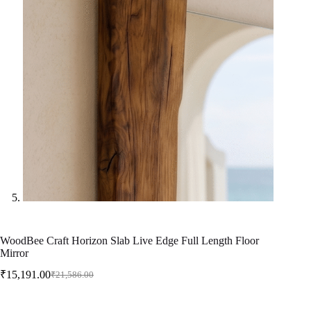
WoodBee Craft Horizon Slab Live Edge Full Length Floor
Mirror
₹
15,191.00
₹
21,586.00