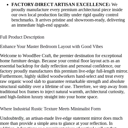
FACTORY-DIRECT ARTISAN EXCELLENCE:
We
proudly manufacture every premium architectural piece inside
our own local production facility under rigid quality control
benchmarks. It arrives pristine and showroom-ready, delivering
an immediate high-end upgrade.
Full Product Description
Enhance Your Master Bedroom Layout with Good Vibes
Welcome to WoodBee Craft, the premier destination for exceptional
home furniture design. Because your central floor layout acts as an
essential backdrop for daily reflection and personal confidence, our
factory proudly manufactures this premium live-edge full-length mirror.
Furthermore, highly skilled woodworkers hand-select and treat every
raw organic wood slab to guarantee remarkable strength and absolute
structural stability over a lifetime of use. Therefore, we step away from
traditional box frames to inject natural warmth, architectural curiosity,
and high-fashion luxury straight into your home space.
Where Industrial Rustic Texture Meets Minimalist Form
Undoubtedly, an artisan-made live-edge statement mirror does much
more than provide a simple area to glance at your reflection. In