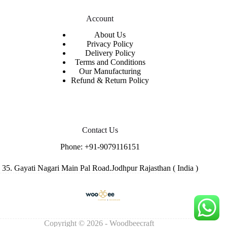
Account
About Us
Privacy Policy
Delivery Policy
Terms and Conditions
Our Manufacturing
Refund & Return Policy
Contact Us
Phone:
+91-9079116151
35. Gayati Nagari Main Pal Road.Jodhpur Rajasthan ( India )
Copyright © 2026 - Woodbeecraft