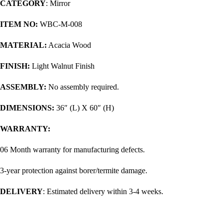
CATEGORY
: Mirror
ITEM NO:
WBC-M-008
MATERIAL:
Acacia Wood
FINISH:
Light Walnut Finish
ASSEMBLY:
No assembly required.
DIMENSIONS:
36″ (L) X 60″ (H)
WARRANTY:
06 Month warranty for manufacturing defects.
3-year protection against borer/termite damage.
DELIVERY
: Estimated delivery within 3-4 weeks.