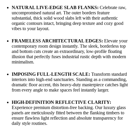
NATURAL LIVE-EDGE SLAB FLANKS:
Celebrate raw,
uncompromised natural art. The outer borders feature
substantial, thick solid wood slabs left with their authentic
organic contours intact, bringing deep texture and cozy good
vibes to your layout.
FRAMELESS ARCHITECTURAL EDGES:
Elevate your
contemporary room design instantly. The sleek, borderless top
and bottom cuts create an extraordinary, low-profile floating
illusion that perfectly fuses industrial rustic depth with modern
minimalism.
IMPOSING FULL-LENGTH SCALE:
Transform standard
interiors into high-end sanctuaries. Standing as a commanding,
dramatic floor accent, this heavy-duty masterpiece catches light
from every angle to make spaces feel instantly larger.
HIGH-DEFINITION REFLECTIVE CLARITY:
Experience premium distortion-free backing. Our luxury glass
panels are meticulously fitted between the flanking timbers to
ensure flawless light reflection and absolute transparency for
daily style routines.