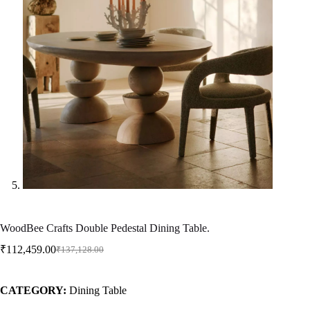
WoodBee Crafts Double Pedestal Dining Table.
₹
112,459.00
₹
137,128.00
CATEGORY:
Dining Table