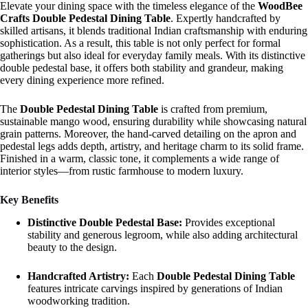
Elevate your dining space with the timeless elegance of the
WoodBee
Crafts Double Pedestal Dining Table
. Expertly handcrafted by
skilled artisans, it blends traditional Indian craftsmanship with enduring
sophistication. As a result, this table is not only perfect for formal
gatherings but also ideal for everyday family meals. With its distinctive
double pedestal base, it offers both stability and grandeur, making
every dining experience more refined.
The
Double Pedestal Dining Table
is crafted from premium,
sustainable mango wood, ensuring durability while showcasing natural
grain patterns. Moreover, the hand-carved detailing on the apron and
pedestal legs adds depth, artistry, and heritage charm to its solid frame.
Finished in a warm, classic tone, it complements a wide range of
interior styles—from rustic farmhouse to modern luxury.
Key Benefits
Distinctive Double Pedestal Base:
Provides exceptional
stability and generous legroom, while also adding architectural
beauty to the design.
Handcrafted Artistry:
Each
Double Pedestal Dining Table
features intricate carvings inspired by generations of Indian
woodworking tradition.