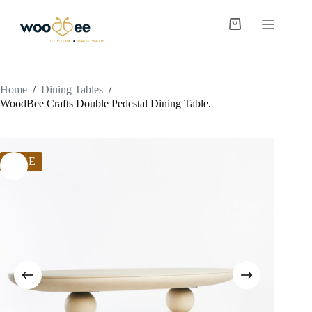
Home
/
Dining Tables
/
WoodBee Crafts Double Pedestal Dining Table.
SALE