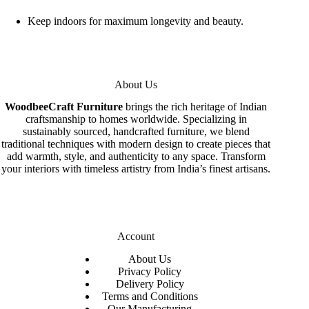
Keep indoors for maximum longevity and beauty.
About Us
WoodbeeCraft Furniture
brings the rich heritage of Indian
craftsmanship to homes worldwide. Specializing in
sustainably sourced, handcrafted furniture, we blend
traditional techniques with modern design to create pieces that
add warmth, style, and authenticity to any space. Transform
your interiors with timeless artistry from India’s finest artisans.
Account
About Us
Privacy Policy
Delivery Policy
Terms and Conditions
Our Manufacturing