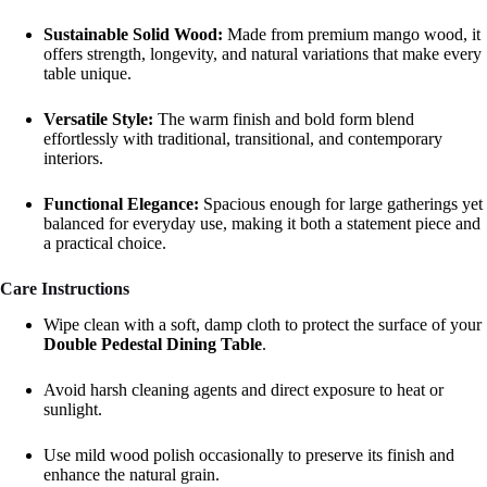
Sustainable Solid Wood:
Made from premium mango wood, it
offers strength, longevity, and natural variations that make every
table unique.
Versatile Style:
The warm finish and bold form blend
effortlessly with traditional, transitional, and contemporary
interiors.
Functional Elegance:
Spacious enough for large gatherings yet
balanced for everyday use, making it both a statement piece and
a practical choice.
Care Instructions
Wipe clean with a soft, damp cloth to protect the surface of your
Double Pedestal Dining Table
.
Avoid harsh cleaning agents and direct exposure to heat or
sunlight.
Use mild wood polish occasionally to preserve its finish and
enhance the natural grain.