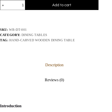
Add to cart
SKU:
WB-DT-001
CATEGORY:
DINING TABLES
TAG:
HAND-CARVED WOODEN DINING TABLE
Description
Reviews (0)
Introduction