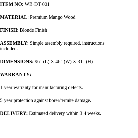
ITEM NO:
WB-DT-001
MATERIAL
: Premium Mango Wood
FINISH:
Blonde Finish
ASSEMBLY:
Simple assembly required, instructions
included.
DIMENSIONS:
96″ (L) X 46″ (W) X 31″ (H)
WARRANTY:
1-year warranty for manufacturing defects.
5-year protection against borer/termite damage.
DELIVERY:
Estimated delivery within 3-4 weeks.