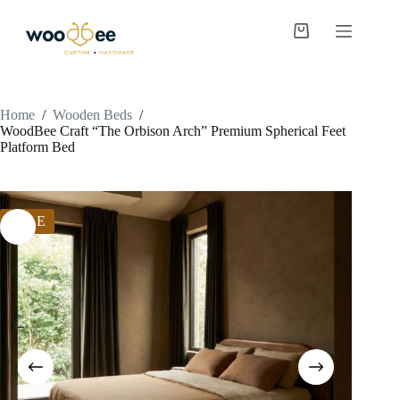
Home
/
Wooden Beds
/
WoodBee Craft “The Orbison Arch” Premium Spherical Feet
Platform Bed
SALE