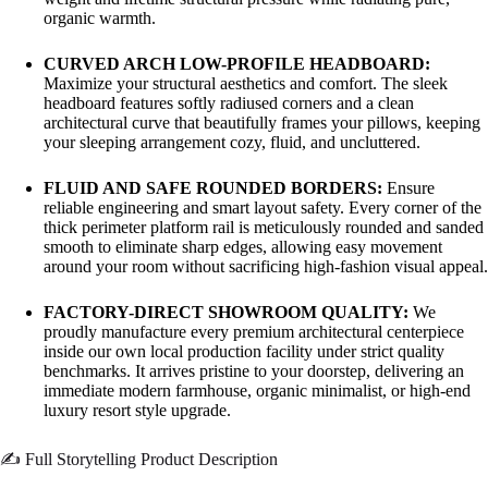
organic warmth.
CURVED ARCH LOW-PROFILE HEADBOARD:
Maximize your structural aesthetics and comfort. The sleek
headboard features softly radiused corners and a clean
architectural curve that beautifully frames your pillows, keeping
your sleeping arrangement cozy, fluid, and uncluttered.
FLUID AND SAFE ROUNDED BORDERS:
Ensure
reliable engineering and smart layout safety. Every corner of the
thick perimeter platform rail is meticulously rounded and sanded
smooth to eliminate sharp edges, allowing easy movement
around your room without sacrificing high-fashion visual appeal.
FACTORY-DIRECT SHOWROOM QUALITY:
We
proudly manufacture every premium architectural centerpiece
inside our own local production facility under strict quality
benchmarks. It arrives pristine to your doorstep, delivering an
immediate modern farmhouse, organic minimalist, or high-end
luxury resort style upgrade.
✍️ Full Storytelling Product Description