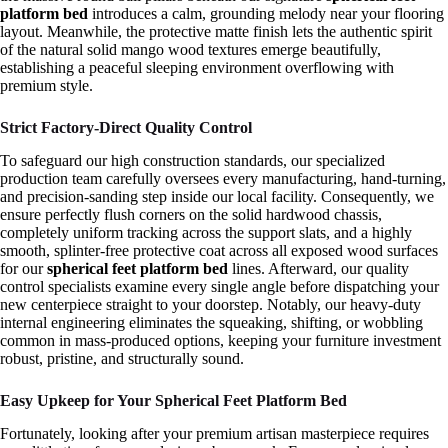
platform bed
introduces a calm, grounding melody near your flooring
layout. Meanwhile, the protective matte finish lets the authentic spirit
of the natural solid mango wood textures emerge beautifully,
establishing a peaceful sleeping environment overflowing with
premium style.
Strict Factory-Direct Quality Control
To safeguard our high construction standards, our specialized
production team carefully oversees every manufacturing, hand-turning,
and precision-sanding step inside our local facility. Consequently, we
ensure perfectly flush corners on the solid hardwood chassis,
completely uniform tracking across the support slats, and a highly
smooth, splinter-free protective coat across all exposed wood surfaces
for our
spherical feet platform bed
lines. Afterward, our quality
control specialists examine every single angle before dispatching your
new centerpiece straight to your doorstep. Notably, our heavy-duty
internal engineering eliminates the squeaking, shifting, or wobbling
common in mass-produced options, keeping your furniture investment
robust, pristine, and structurally sound.
Easy Upkeep for Your Spherical Feet Platform Bed
Fortunately, looking after your premium artisan masterpiece requires