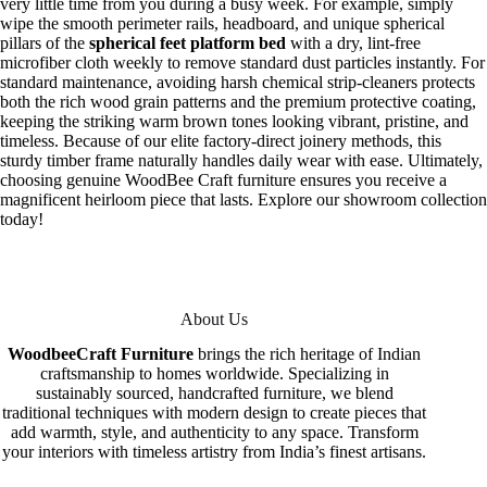
very little time from you during a busy week. For example, simply
wipe the smooth perimeter rails, headboard, and unique spherical
pillars of the
spherical feet platform bed
with a dry, lint-free
microfiber cloth weekly to remove standard dust particles instantly. For
standard maintenance, avoiding harsh chemical strip-cleaners protects
both the rich wood grain patterns and the premium protective coating,
keeping the striking warm brown tones looking vibrant, pristine, and
timeless. Because of our elite factory-direct joinery methods, this
sturdy timber frame naturally handles daily wear with ease. Ultimately,
choosing genuine WoodBee Craft furniture ensures you receive a
magnificent heirloom piece that lasts. Explore our showroom collection
today!
About Us
WoodbeeCraft Furniture
brings the rich heritage of Indian
craftsmanship to homes worldwide. Specializing in
sustainably sourced, handcrafted furniture, we blend
traditional techniques with modern design to create pieces that
add warmth, style, and authenticity to any space. Transform
your interiors with timeless artistry from India’s finest artisans.