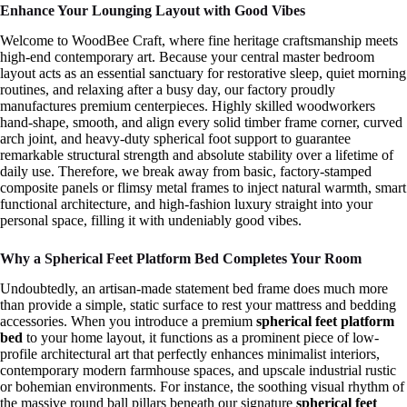
Enhance Your Lounging Layout with Good Vibes
Welcome to WoodBee Craft, where fine heritage craftsmanship meets
high-end contemporary art. Because your central master bedroom
layout acts as an essential sanctuary for restorative sleep, quiet morning
routines, and relaxing after a busy day, our factory proudly
manufactures premium centerpieces. Highly skilled woodworkers
hand-shape, smooth, and align every solid timber frame corner, curved
arch joint, and heavy-duty spherical foot support to guarantee
remarkable structural strength and absolute stability over a lifetime of
daily use. Therefore, we break away from basic, factory-stamped
composite panels or flimsy metal frames to inject natural warmth, smart
functional architecture, and high-fashion luxury straight into your
personal space, filling it with undeniably good vibes.
Why a Spherical Feet Platform Bed Completes Your Room
Undoubtedly, an artisan-made statement bed frame does much more
than provide a simple, static surface to rest your mattress and bedding
accessories. When you introduce a premium
spherical feet platform
bed
to your home layout, it functions as a prominent piece of low-
profile architectural art that perfectly enhances minimalist interiors,
contemporary modern farmhouse spaces, and upscale industrial rustic
or bohemian environments. For instance, the soothing visual rhythm of
the massive round ball pillars beneath our signature
spherical feet