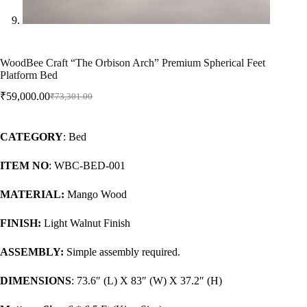
WoodBee Craft “The Orbison Arch” Premium Spherical Feet
Platform Bed
₹
59,000.00
₹
73,301.00
CATEGORY
: Bed
ITEM NO
: WBC-BED-001
MATERIAL:
Mango Wood
FINISH:
Light Walnut Finish
ASSEMBLY:
Simple assembly required.
DIMENSIONS
: 73.6″ (L) X 83″ (W) X 37.2″ (H)