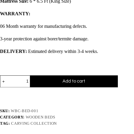
Mattress Size:
6 * 6.5 Ft (King Size)
WARRANTY:
06 Month warranty for manufacturing defects.
3-year protection against borer/termite damage.
DELIVERY:
Estimated delivery within 3-4 weeks.
Add to cart
SKU:
WBC-BED-001
CATEGORY:
WOODEN BEDS
TAG:
CARVING COLLECTION