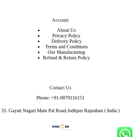
Account
About Us
Privacy Policy
Delivery Policy
Terms and Conditions
Our Manufacturing
Refund & Return Policy
Contact Us
Phone:
+91-9079116151
35. Gayati Nagari Main Pal Road.Jodhpur Rajasthan ( India )