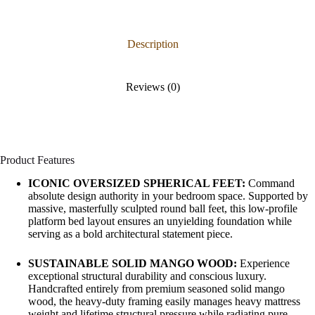
Description
Reviews (0)
Product Features
ICONIC OVERSIZED SPHERICAL FEET:
Command
absolute design authority in your bedroom space. Supported by
massive, masterfully sculpted round ball feet, this low-profile
platform bed layout ensures an unyielding foundation while
serving as a bold architectural statement piece.
SUSTAINABLE SOLID MANGO WOOD:
Experience
exceptional structural durability and conscious luxury.
Handcrafted entirely from premium seasoned solid mango
wood, the heavy-duty framing easily manages heavy mattress
weight and lifetime structural pressure while radiating pure,