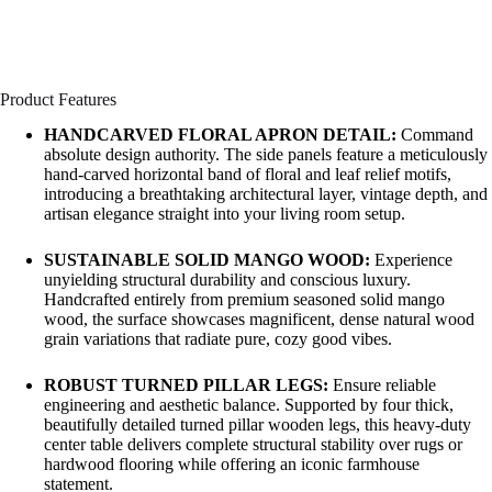
Product Features
HANDCARVED FLORAL APRON DETAIL:
Command
absolute design authority. The side panels feature a meticulously
hand-carved horizontal band of floral and leaf relief motifs,
introducing a breathtaking architectural layer, vintage depth, and
artisan elegance straight into your living room setup.
SUSTAINABLE SOLID MANGO WOOD:
Experience
unyielding structural durability and conscious luxury.
Handcrafted entirely from premium seasoned solid mango
wood, the surface showcases magnificent, dense natural wood
grain variations that radiate pure, cozy good vibes.
ROBUST TURNED PILLAR LEGS:
Ensure reliable
engineering and aesthetic balance. Supported by four thick,
beautifully detailed turned pillar wooden legs, this heavy-duty
center table delivers complete structural stability over rugs or
hardwood flooring while offering an iconic farmhouse
statement.