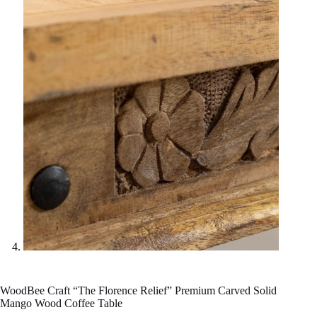
WoodBee Craft “The Florence Relief” Premium Carved Solid
Mango Wood Coffee Table