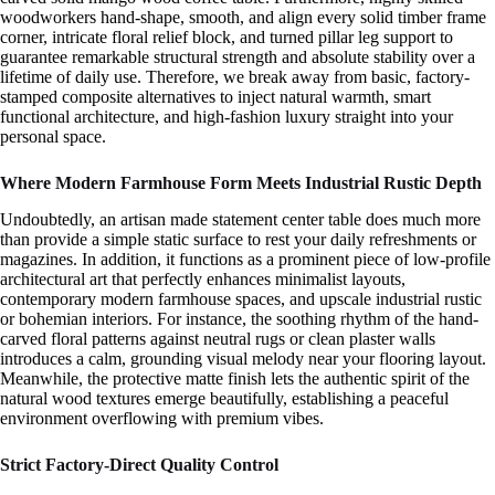
woodworkers hand-shape, smooth, and align every solid timber frame
corner, intricate floral relief block, and turned pillar leg support to
guarantee remarkable structural strength and absolute stability over a
lifetime of daily use. Therefore, we break away from basic, factory-
stamped composite alternatives to inject natural warmth, smart
functional architecture, and high-fashion luxury straight into your
personal space.
Where Modern Farmhouse Form Meets Industrial Rustic Depth
Undoubtedly, an artisan made statement center table does much more
than provide a simple static surface to rest your daily refreshments or
magazines. In addition, it functions as a prominent piece of low-profile
architectural art that perfectly enhances minimalist layouts,
contemporary modern farmhouse spaces, and upscale industrial rustic
or bohemian interiors. For instance, the soothing rhythm of the hand-
carved floral patterns against neutral rugs or clean plaster walls
introduces a calm, grounding visual melody near your flooring layout.
Meanwhile, the protective matte finish lets the authentic spirit of the
natural wood textures emerge beautifully, establishing a peaceful
environment overflowing with premium vibes.
Strict Factory-Direct Quality Control