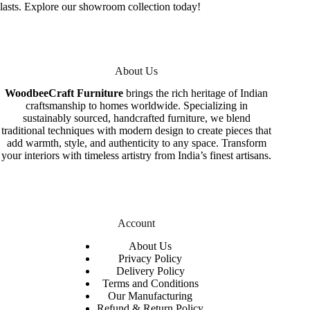
lasts. Explore our showroom collection today!
About Us
WoodbeeCraft Furniture
brings the rich heritage of Indian
craftsmanship to homes worldwide. Specializing in
sustainably sourced, handcrafted furniture, we blend
traditional techniques with modern design to create pieces that
add warmth, style, and authenticity to any space. Transform
your interiors with timeless artistry from India’s finest artisans.
Account
About Us
Privacy Policy
Delivery Policy
Terms and Conditions
Our Manufacturing
Refund & Return Policy