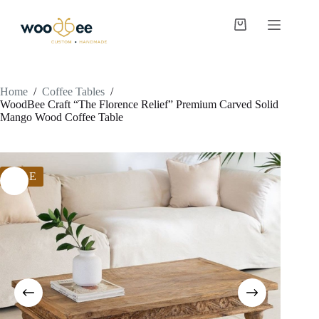
Home
/
Coffee Tables
/
WoodBee Craft “The Florence Relief” Premium Carved Solid
Mango Wood Coffee Table
SALE