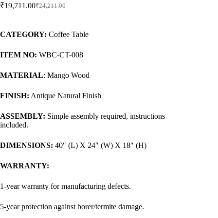
₹
19,711.00
₹
24,211.00
CATEGORY:
Coffee Table
ITEM NO:
WBC-CT-008
MATERIAL
: Mango Wood
FINISH:
Antique Natural Finish
ASSEMBLY:
Simple assembly required, instructions
included.
DIMENSIONS:
40″ (L) X 24″ (W) X 18″ (H)
WARRANTY:
1-year warranty for manufacturing defects.
5-year protection against borer/termite damage.