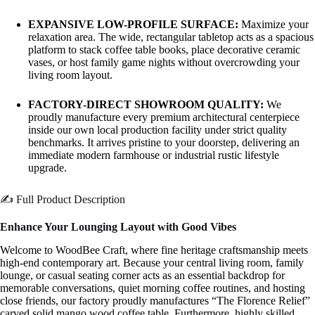
EXPANSIVE LOW-PROFILE SURFACE:
Maximize your
relaxation area. The wide, rectangular tabletop acts as a spacious
platform to stack coffee table books, place decorative ceramic
vases, or host family game nights without overcrowding your
living room layout.
FACTORY-DIRECT SHOWROOM QUALITY:
We
proudly manufacture every premium architectural centerpiece
inside our own local production facility under strict quality
benchmarks. It arrives pristine to your doorstep, delivering an
immediate modern farmhouse or industrial rustic lifestyle
upgrade.
✍️ Full Product Description
Enhance Your Lounging Layout with Good Vibes
Welcome to WoodBee Craft, where fine heritage craftsmanship meets
high-end contemporary art. Because your central living room, family
lounge, or casual seating corner acts as an essential backdrop for
memorable conversations, quiet morning coffee routines, and hosting
close friends, our factory proudly manufactures “The Florence Relief”
carved solid mango wood coffee table. Furthermore, highly skilled