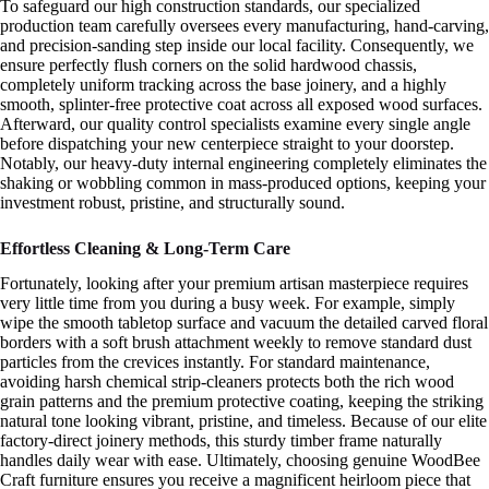
To safeguard our high construction standards, our specialized
production team carefully oversees every manufacturing, hand-carving,
and precision-sanding step inside our local facility. Consequently, we
ensure perfectly flush corners on the solid hardwood chassis,
completely uniform tracking across the base joinery, and a highly
smooth, splinter-free protective coat across all exposed wood surfaces.
Afterward, our quality control specialists examine every single angle
before dispatching your new centerpiece straight to your doorstep.
Notably, our heavy-duty internal engineering completely eliminates the
shaking or wobbling common in mass-produced options, keeping your
investment robust, pristine, and structurally sound.
Effortless Cleaning & Long-Term Care
Fortunately, looking after your premium artisan masterpiece requires
very little time from you during a busy week. For example, simply
wipe the smooth tabletop surface and vacuum the detailed carved floral
borders with a soft brush attachment weekly to remove standard dust
particles from the crevices instantly. For standard maintenance,
avoiding harsh chemical strip-cleaners protects both the rich wood
grain patterns and the premium protective coating, keeping the striking
natural tone looking vibrant, pristine, and timeless. Because of our elite
factory-direct joinery methods, this sturdy timber frame naturally
handles daily wear with ease. Ultimately, choosing genuine WoodBee
Craft furniture ensures you receive a magnificent heirloom piece that