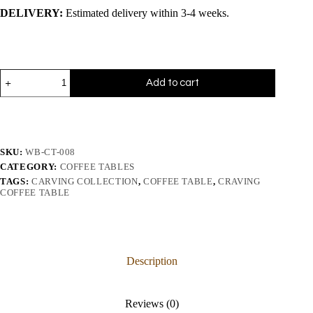
DELIVERY:
Estimated delivery within 3-4 weeks.
Add to cart
SKU:
WB-CT-008
CATEGORY:
COFFEE TABLES
TAGS:
CARVING COLLECTION
,
COFFEE TABLE
,
CRAVING
COFFEE TABLE
Description
Reviews (0)