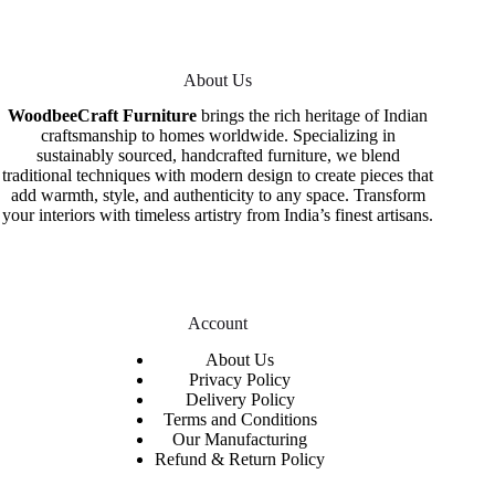
About Us
WoodbeeCraft Furniture
brings the rich heritage of Indian
craftsmanship to homes worldwide. Specializing in
sustainably sourced, handcrafted furniture, we blend
traditional techniques with modern design to create pieces that
add warmth, style, and authenticity to any space. Transform
your interiors with timeless artistry from India’s finest artisans.
Account
About Us
Privacy Policy
Delivery Policy
Terms and Conditions
Our Manufacturing
Refund & Return Policy