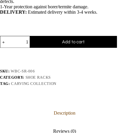
defects.
1-Year protection against borer/termite damage.
DELIVERY:
Estimated delivery within 3-4 weeks.
Add to cart
SKU:
WBC-SR-006
CATEGORY:
SHOE RACKS
TAG:
CARVING COLLECTION
Description
Reviews (0)