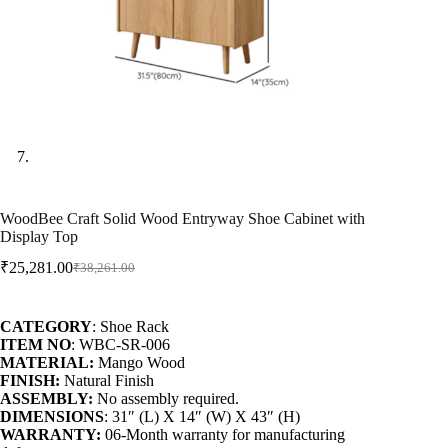
WoodBee Craft Solid Wood Entryway Shoe Cabinet with
Display Top
₹
25,281.00
₹
38,261.00
CATEGORY
: Shoe Rack
ITEM NO
: WBC-SR-006
MATERIAL:
Mango Wood
FINISH:
Natural Finish
ASSEMBLY:
No assembly required.
DIMENSIONS
: 31″ (L) X 14″ (W) X 43″ (H)
WARRANTY:
06-Month warranty for manufacturing