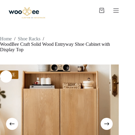
Home
/
Shoe Racks
/
WoodBee Craft Solid Wood Entryway Shoe Cabinet with
Display Top
SALE