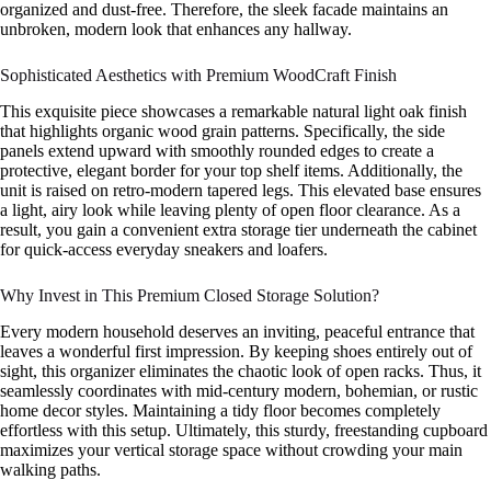
organized and dust-free. Therefore, the sleek facade maintains an
unbroken, modern look that enhances any hallway.
Sophisticated Aesthetics with Premium WoodCraft Finish
This exquisite piece showcases a remarkable natural light oak finish
that highlights organic wood grain patterns. Specifically, the side
panels extend upward with smoothly rounded edges to create a
protective, elegant border for your top shelf items. Additionally, the
unit is raised on retro-modern tapered legs. This elevated base ensures
a light, airy look while leaving plenty of open floor clearance. As a
result, you gain a convenient extra storage tier underneath the cabinet
for quick-access everyday sneakers and loafers.
Why Invest in This Premium Closed Storage Solution?
Every modern household deserves an inviting, peaceful entrance that
leaves a wonderful first impression. By keeping shoes entirely out of
sight, this organizer eliminates the chaotic look of open racks. Thus, it
seamlessly coordinates with mid-century modern, bohemian, or rustic
home decor styles. Maintaining a tidy floor becomes completely
effortless with this setup. Ultimately, this sturdy, freestanding cupboard
maximizes your vertical storage space without crowding your main
walking paths.