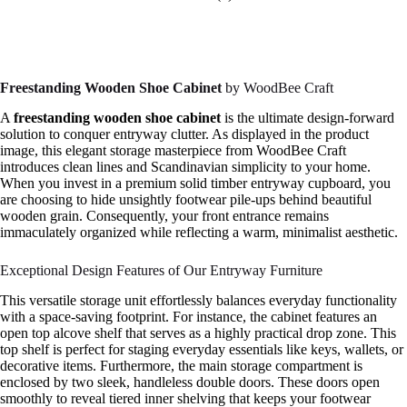
Freestanding Wooden Shoe Cabinet
by WoodBee Craft
A
freestanding wooden shoe cabinet
is the ultimate design-forward
solution to conquer entryway clutter. As displayed in the product
image, this elegant storage masterpiece from WoodBee Craft
introduces clean lines and Scandinavian simplicity to your home.
When you invest in a premium solid timber entryway cupboard, you
are choosing to hide unsightly footwear pile-ups behind beautiful
wooden grain. Consequently, your front entrance remains
immaculately organized while reflecting a warm, minimalist aesthetic.
Exceptional Design Features of Our Entryway Furniture
This versatile storage unit effortlessly balances everyday functionality
with a space-saving footprint. For instance, the cabinet features an
open top alcove shelf that serves as a highly practical drop zone. This
top shelf is perfect for staging everyday essentials like keys, wallets, or
decorative items. Furthermore, the main storage compartment is
enclosed by two sleek, handleless double doors. These doors open
smoothly to reveal tiered inner shelving that keeps your footwear