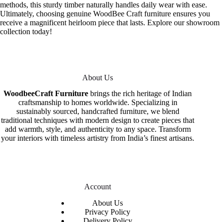
methods, this sturdy timber naturally handles daily wear with ease.
Ultimately, choosing genuine WoodBee Craft furniture ensures you
receive a magnificent heirloom piece that lasts. Explore our showroom
collection today!
About Us
WoodbeeCraft Furniture
brings the rich heritage of Indian
craftsmanship to homes worldwide. Specializing in
sustainably sourced, handcrafted furniture, we blend
traditional techniques with modern design to create pieces that
add warmth, style, and authenticity to any space. Transform
your interiors with timeless artistry from India’s finest artisans.
Account
About Us
Privacy Policy
Delivery Policy