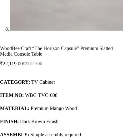
WoodBee Craft “The Horizon Capsule” Premium Slatted
Media Console Table
₹
22,119.00
₹
25,999.00
CATEGORY
: TV Cabinet
ITEM NO:
WBC-TVC-008
MATERIAL:
Premium Mango Wood
FINISH:
Dark Brown Finish
ASSEMBLY:
Simple assembly required.