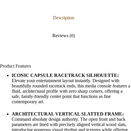
Description
Reviews (0)
Product Features
ICONIC CAPSULE RACETRACK SILHOUETTE:
Elevate your entertainment layout instantly. Designed with
beautifully rounded racetrack ends, this media console features a
fluid, architectural profile with zero sharp corners, offering a
safe, family-friendly center point that functions as fine
contemporary art.
ARCHITECTURAL VERTICAL SLATTED FRAME:
Command absolute design authority. The open front and back
parameters are lined with precisely aligned vertical wood slats,
introducing gorgeous visual rhythm and textures while offering