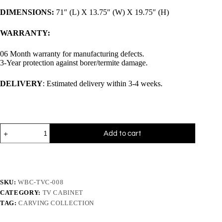
DIMENSIONS:
71″ (L) X 13.75″ (W) X 19.75″ (H)
WARRANTY:
06 Month warranty for manufacturing defects.
3-Year protection against borer/termite damage.
DELIVERY
: Estimated delivery within 3-4 weeks.
Add to cart
SKU:
WBC-TVC-008
CATEGORY:
TV CABINET
TAG:
CARVING COLLECTION