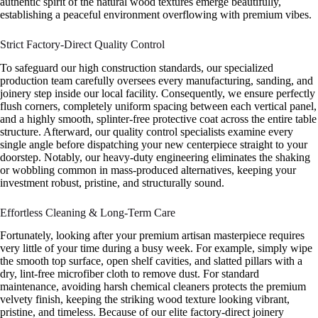
authentic spirit of the natural wood textures emerge beautifully,
establishing a peaceful environment overflowing with premium vibes.
Strict Factory-Direct Quality Control
To safeguard our high construction standards, our specialized
production team carefully oversees every manufacturing, sanding, and
joinery step inside our local facility. Consequently, we ensure perfectly
flush corners, completely uniform spacing between each vertical panel,
and a highly smooth, splinter-free protective coat across the entire table
structure. Afterward, our quality control specialists examine every
single angle before dispatching your new centerpiece straight to your
doorstep. Notably, our heavy-duty engineering eliminates the shaking
or wobbling common in mass-produced alternatives, keeping your
investment robust, pristine, and structurally sound.
Effortless Cleaning & Long-Term Care
Fortunately, looking after your premium artisan masterpiece requires
very little of your time during a busy week. For example, simply wipe
the smooth top surface, open shelf cavities, and slatted pillars with a
dry, lint-free microfiber cloth to remove dust. For standard
maintenance, avoiding harsh chemical cleaners protects the premium
velvety finish, keeping the striking wood texture looking vibrant,
pristine, and timeless. Because of our elite factory-direct joinery