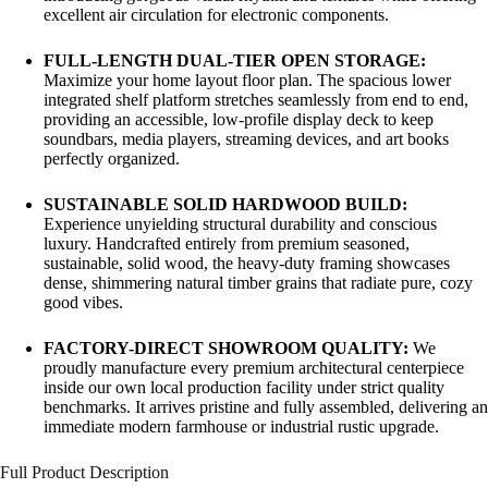
excellent air circulation for electronic components.
FULL-LENGTH DUAL-TIER OPEN STORAGE:
Maximize your home layout floor plan. The spacious lower
integrated shelf platform stretches seamlessly from end to end,
providing an accessible, low-profile display deck to keep
soundbars, media players, streaming devices, and art books
perfectly organized.
SUSTAINABLE SOLID HARDWOOD BUILD:
Experience unyielding structural durability and conscious
luxury. Handcrafted entirely from premium seasoned,
sustainable, solid wood, the heavy-duty framing showcases
dense, shimmering natural timber grains that radiate pure, cozy
good vibes.
FACTORY-DIRECT SHOWROOM QUALITY:
We
proudly manufacture every premium architectural centerpiece
inside our own local production facility under strict quality
benchmarks. It arrives pristine and fully assembled, delivering an
immediate modern farmhouse or industrial rustic upgrade.
Full Product Description