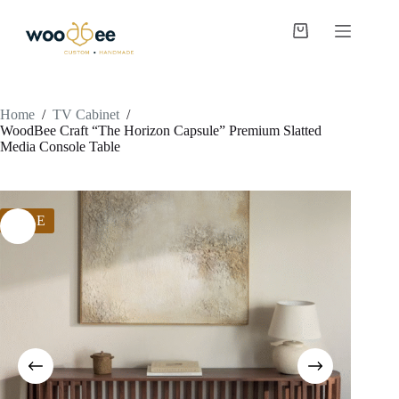
Home
/
TV Cabinet
/
WoodBee Craft “The Horizon Capsule” Premium Slatted
Media Console Table
SALE