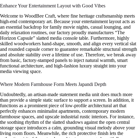
Enhance Your Entertainment Layout with Good Vibes
Welcome to WoodBee Craft, where fine heritage craftsmanship meets
high-end contemporary art. Because your entertainment layout acts as
an essential backdrop for family movie nights, casual lounging, and
daily relaxation routines, our factory proudly manufactures “The
Horizon Capsule” slatted media console table. Furthermore, highly
skilled woodworkers hand-shape, smooth, and align every vertical slat
and rounded capsule corner to guarantee remarkable structural strength
and absolute stability over a lifetime of use. Therefore, we break away
from basic, factory-stamped panels to inject natural warmth, smart
functional architecture, and high-fashion luxury straight into your
media viewing space.
Where Modern Farmhouse Form Meets Japandi Depth
Undoubtedly, an artisan-made statement media unit does much more
than provide a simple static surface to support a screen. In addition, it
functions as a prominent piece of low-profile architectural art that
perfectly enhances minimalist apartments, contemporary modern
farmhouse spaces, and upscale industrial rustic interiors. For instance,
the soothing rhythm of the slatted shadows against the open central
storage space introduces a calm, grounding visual melody above your
living room floors. Meanwhile, the rich protective finish lets the