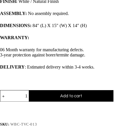
FINISH:
White / Natural Finish
ASSEMBLY:
No assembly required.
DIMENSIONS:
84″ (L) X 15″ (W) X 14″ (H)
WARRANTY:
06 Month warranty for manufacturing defects.
3-year protection against borer/termite damage.
DELIVERY
: Estimated delivery within 3-4 weeks.
Add to cart
SKU:
WBC-TVC-013