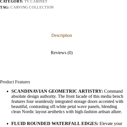
CATEGORY:
TV CABINET
TAG:
CARVING COLLECTION
Description
Reviews (0)
Product Features
SCANDINAVIAN GEOMETRIC ARTISTRY:
Command
absolute design authority. The front facade of this media bench
features four seamlessly integrated storage doors accented with
beautiful, contrasting off-white petal wave panels, blending
clean Nordic layout aesthetics with high-fashion artisan allure.
FLUID ROUNDED WATERFALL EDGES:
Elevate your