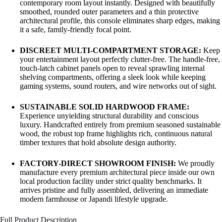
contemporary room layout instantly. Designed with beautifully
smoothed, rounded outer parameters and a thin protective
architectural profile, this console eliminates sharp edges, making
it a safe, family-friendly focal point.
DISCREET MULTI-COMPARTMENT STORAGE:
Keep
your entertainment layout perfectly clutter-free. The handle-free,
touch-latch cabinet panels open to reveal sprawling internal
shelving compartments, offering a sleek look while keeping
gaming systems, sound routers, and wire networks out of sight.
SUSTAINABLE SOLID HARDWOOD FRAME:
Experience unyielding structural durability and conscious
luxury. Handcrafted entirely from premium seasoned sustainable
wood, the robust top frame highlights rich, continuous natural
timber textures that hold absolute design authority.
FACTORY-DIRECT SHOWROOM FINISH:
We proudly
manufacture every premium architectural piece inside our own
local production facility under strict quality benchmarks. It
arrives pristine and fully assembled, delivering an immediate
modern farmhouse or Japandi lifestyle upgrade.
Full Product Description