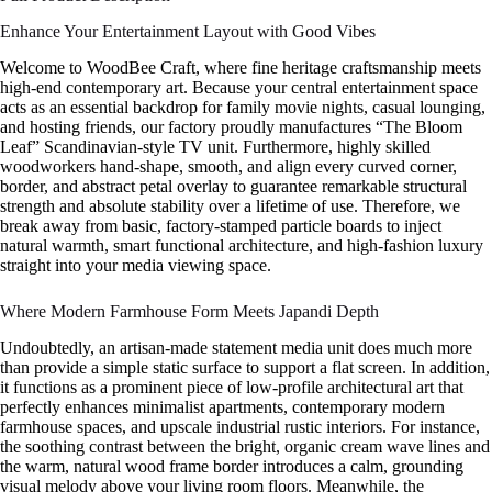
Enhance Your Entertainment Layout with Good Vibes
Welcome to WoodBee Craft, where fine heritage craftsmanship meets
high-end contemporary art. Because your central entertainment space
acts as an essential backdrop for family movie nights, casual lounging,
and hosting friends, our factory proudly manufactures “The Bloom
Leaf” Scandinavian-style TV unit. Furthermore, highly skilled
woodworkers hand-shape, smooth, and align every curved corner,
border, and abstract petal overlay to guarantee remarkable structural
strength and absolute stability over a lifetime of use. Therefore, we
break away from basic, factory-stamped particle boards to inject
natural warmth, smart functional architecture, and high-fashion luxury
straight into your media viewing space.
Where Modern Farmhouse Form Meets Japandi Depth
Undoubtedly, an artisan-made statement media unit does much more
than provide a simple static surface to support a flat screen. In addition,
it functions as a prominent piece of low-profile architectural art that
perfectly enhances minimalist apartments, contemporary modern
farmhouse spaces, and upscale industrial rustic interiors. For instance,
the soothing contrast between the bright, organic cream wave lines and
the warm, natural wood frame border introduces a calm, grounding
visual melody above your living room floors. Meanwhile, the