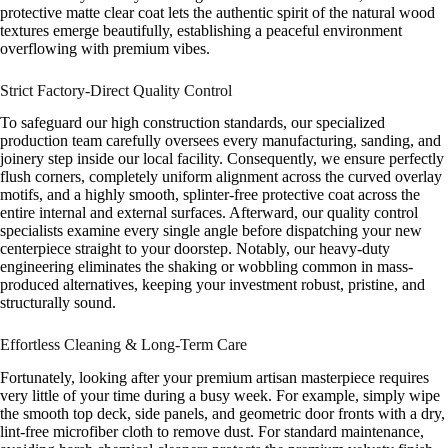
protective matte clear coat lets the authentic spirit of the natural wood
textures emerge beautifully, establishing a peaceful environment
overflowing with premium vibes.
Strict Factory-Direct Quality Control
To safeguard our high construction standards, our specialized
production team carefully oversees every manufacturing, sanding, and
joinery step inside our local facility. Consequently, we ensure perfectly
flush corners, completely uniform alignment across the curved overlay
motifs, and a highly smooth, splinter-free protective coat across the
entire internal and external surfaces. Afterward, our quality control
specialists examine every single angle before dispatching your new
centerpiece straight to your doorstep. Notably, our heavy-duty
engineering eliminates the shaking or wobbling common in mass-
produced alternatives, keeping your investment robust, pristine, and
structurally sound.
Effortless Cleaning & Long-Term Care
Fortunately, looking after your premium artisan masterpiece requires
very little of your time during a busy week. For example, simply wipe
the smooth top deck, side panels, and geometric door fronts with a dry,
lint-free microfiber cloth to remove dust. For standard maintenance,