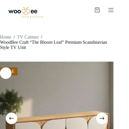
Home
/
TV Cabinet
/
WoodBee Craft “The Bloom Leaf” Premium Scandinavian
Style TV Unit
SALE