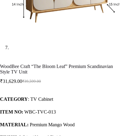
WoodBee Craft “The Bloom Leaf” Premium Scandinavian
Style TV Unit
₹
31,629.00
₹
39,599.00
CATEGORY
: TV Cabinet
ITEM NO:
WBC-TVC-013
MATERIAL:
Premium Mango Wood