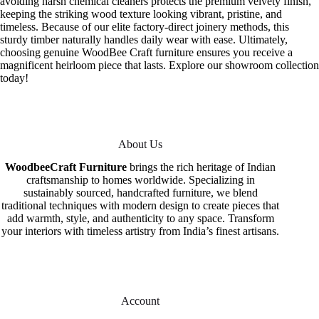
avoiding harsh chemical cleaners protects the premium velvety finish,
keeping the striking wood texture looking vibrant, pristine, and
timeless. Because of our elite factory-direct joinery methods, this
sturdy timber naturally handles daily wear with ease. Ultimately,
choosing genuine WoodBee Craft furniture ensures you receive a
magnificent heirloom piece that lasts. Explore our showroom collection
today!
About Us
WoodbeeCraft Furniture
brings the rich heritage of Indian
craftsmanship to homes worldwide. Specializing in
sustainably sourced, handcrafted furniture, we blend
traditional techniques with modern design to create pieces that
add warmth, style, and authenticity to any space. Transform
your interiors with timeless artistry from India’s finest artisans.
Account