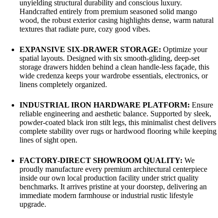
unyielding structural durability and conscious luxury.
Handcrafted entirely from premium seasoned solid mango
wood, the robust exterior casing highlights dense, warm natural
textures that radiate pure, cozy good vibes.
EXPANSIVE SIX-DRAWER STORAGE:
Optimize your
spatial layouts. Designed with six smooth-gliding, deep-set
storage drawers hidden behind a clean handle-less façade, this
wide credenza keeps your wardrobe essentials, electronics, or
linens completely organized.
INDUSTRIAL IRON HARDWARE PLATFORM:
Ensure
reliable engineering and aesthetic balance. Supported by sleek,
powder-coated black iron stilt legs, this minimalist chest delivers
complete stability over rugs or hardwood flooring while keeping
lines of sight open.
FACTORY-DIRECT SHOWROOM QUALITY:
We
proudly manufacture every premium architectural centerpiece
inside our own local production facility under strict quality
benchmarks. It arrives pristine at your doorstep, delivering an
immediate modern farmhouse or industrial rustic lifestyle
upgrade.