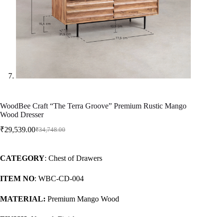
WoodBee Craft “The Terra Groove” Premium Rustic Mango
Wood Dresser
₹
29,539.00
₹
34,748.00
CATEGORY
: Chest of Drawers
ITEM NO
: WBC-CD-004
MATERIAL:
Premium Mango Wood