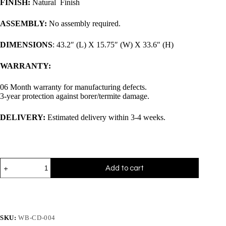
FINISH:
Natural Finish
ASSEMBLY:
No assembly required.
DIMENSIONS
: 43.2″ (L) X 15.75″ (W) X 33.6″ (H)
WARRANTY:
06 Month warranty for manufacturing defects.
3-year protection against borer/termite damage.
DELIVERY:
Estimated delivery within 3-4 weeks.
Add to cart
SKU:
WB-CD-004