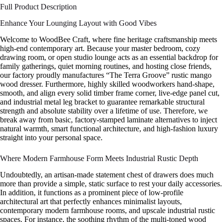
Full Product Description
Enhance Your Lounging Layout with Good Vibes
Welcome to WoodBee Craft, where fine heritage craftsmanship meets
high-end contemporary art. Because your master bedroom, cozy
drawing room, or open studio lounge acts as an essential backdrop for
family gatherings, quiet morning routines, and hosting close friends,
our factory proudly manufactures “The Terra Groove” rustic mango
wood dresser. Furthermore, highly skilled woodworkers hand-shape,
smooth, and align every solid timber frame corner, live-edge panel cut,
and industrial metal leg bracket to guarantee remarkable structural
strength and absolute stability over a lifetime of use. Therefore, we
break away from basic, factory-stamped laminate alternatives to inject
natural warmth, smart functional architecture, and high-fashion luxury
straight into your personal space.
Where Modern Farmhouse Form Meets Industrial Rustic Depth
Undoubtedly, an artisan-made statement chest of drawers does much
more than provide a simple, static surface to rest your daily accessories.
In addition, it functions as a prominent piece of low-profile
architectural art that perfectly enhances minimalist layouts,
contemporary modern farmhouse rooms, and upscale industrial rustic
spaces. For instance, the soothing rhythm of the multi-toned wood