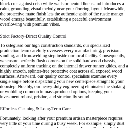
block cuts against crisp white walls or neutral linens and introduces a
calm, grounding visual melody near your flooring layout. Meanwhile,
the protective matte finish lets the authentic spirit of the rustic mango
wood emerge beautifully, establishing a peaceful environment
overflowing with premium vibes.
Strict Factory-Direct Quality Control
To safeguard our high construction standards, our specialized
production team carefully oversees every manufacturing, precision-
sanding, and iron-welding step inside our local facility. Consequently,
we ensure perfectly flush corners on the solid hardwood chassis,
completely uniform tracking on the internal drawer runner glides, and a
highly smooth, splinter-free protective coat across all exposed wood
surfaces. Afterward, our quality control specialists examine every
single angle before dispatching your new centerpiece straight to your
doorstep. Notably, our heavy-duty engineering eliminates the shaking
or wobbling common in mass-produced options, keeping your
investment robust, pristine, and structurally sound.
Effortless Cleaning & Long-Term Care
Fortunately, looking after your premium artisan masterpiece requires
very little of your time during a busy week. For example, simply dust