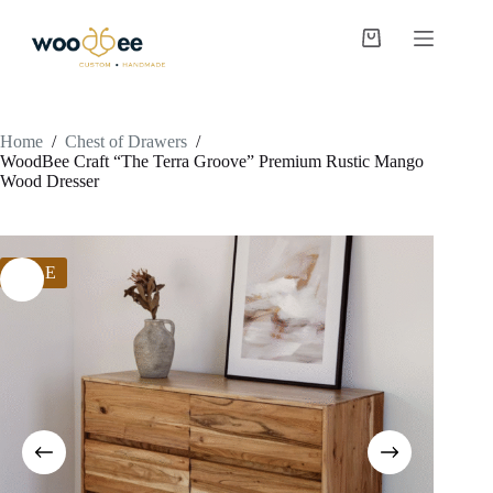
Home
/
Chest of Drawers
/
WoodBee Craft “The Terra Groove” Premium Rustic Mango
Wood Dresser
SALE