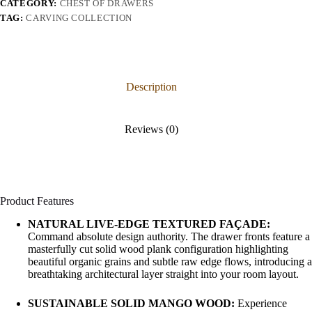
CATEGORY:
CHEST OF DRAWERS
TAG:
CARVING COLLECTION
Description
Reviews (0)
Product Features
NATURAL LIVE-EDGE TEXTURED FAÇADE:
Command absolute design authority. The drawer fronts feature a
masterfully cut solid wood plank configuration highlighting
beautiful organic grains and subtle raw edge flows, introducing a
breathtaking architectural layer straight into your room layout.
SUSTAINABLE SOLID MANGO WOOD:
Experience