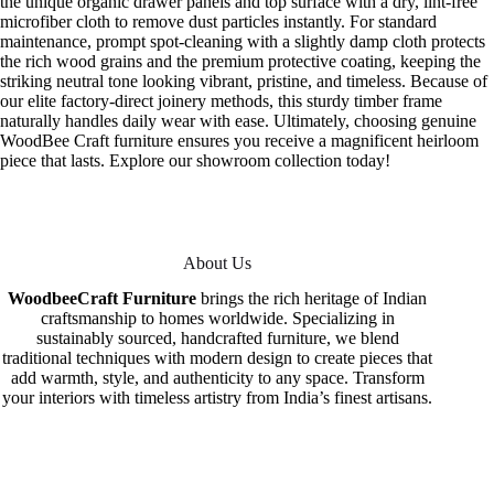
the unique organic drawer panels and top surface with a dry, lint-free
microfiber cloth to remove dust particles instantly. For standard
maintenance, prompt spot-cleaning with a slightly damp cloth protects
the rich wood grains and the premium protective coating, keeping the
striking neutral tone looking vibrant, pristine, and timeless. Because of
our elite factory-direct joinery methods, this sturdy timber frame
naturally handles daily wear with ease. Ultimately, choosing genuine
WoodBee Craft furniture ensures you receive a magnificent heirloom
piece that lasts. Explore our showroom collection today!
About Us
WoodbeeCraft Furniture
brings the rich heritage of Indian
craftsmanship to homes worldwide. Specializing in
sustainably sourced, handcrafted furniture, we blend
traditional techniques with modern design to create pieces that
add warmth, style, and authenticity to any space. Transform
your interiors with timeless artistry from India’s finest artisans.