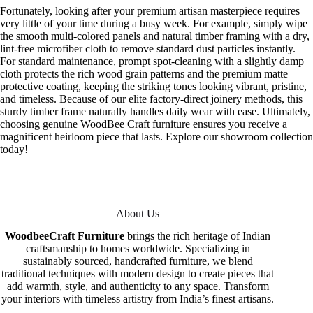
Fortunately, looking after your premium artisan masterpiece requires
very little of your time during a busy week. For example, simply wipe
the smooth multi-colored panels and natural timber framing with a dry,
lint-free microfiber cloth to remove standard dust particles instantly.
For standard maintenance, prompt spot-cleaning with a slightly damp
cloth protects the rich wood grain patterns and the premium matte
protective coating, keeping the striking tones looking vibrant, pristine,
and timeless. Because of our elite factory-direct joinery methods, this
sturdy timber frame naturally handles daily wear with ease. Ultimately,
choosing genuine WoodBee Craft furniture ensures you receive a
magnificent heirloom piece that lasts. Explore our showroom collection
today!
About Us
WoodbeeCraft Furniture
brings the rich heritage of Indian
craftsmanship to homes worldwide. Specializing in
sustainably sourced, handcrafted furniture, we blend
traditional techniques with modern design to create pieces that
add warmth, style, and authenticity to any space. Transform
your interiors with timeless artistry from India’s finest artisans.