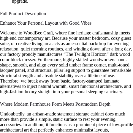
upgrade.
Full Product Description
Enhance Your Personal Layout with Good Vibes
Welcome to WoodBee Craft, where fine heritage craftsmanship meets
high-end contemporary art. Because your master bedroom, cozy guest
suite, or creative living area acts as an essential backdrop for evening
relaxation, quiet morning routines, and winding down after a long day,
our factory proudly manufactures “The Twilight Horizon” dark wood
color block dresser. Furthermore, highly skilled woodworkers hand-
shape, smooth, and align every solid timber frame corner, multi-toned
lacquer panel, and structural pillar leg support to guarantee remarkable
structural strength and absolute stability over a lifetime of use.
Therefore, we break away from basic, factory-stamped laminate
alternatives to inject natural warmth, smart functional architecture, and
high-fashion luxury straight into your personal sleeping sanctuary.
Where Modern Farmhouse Form Meets Postmodern Depth
Undoubtedly, an artisan-made statement storage cabinet does much
more than provide a simple, static surface to rest your evening
accessories. In addition, it functions as a prominent piece of low-profile
architectural art that perfectly enhances minimalist layouts,