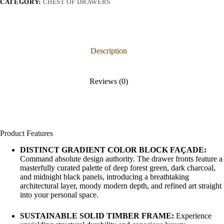
CATEGORY:
CHEST OF DRAWERS
Description
Reviews (0)
Product Features
DISTINCT GRADIENT COLOR BLOCK FAÇADE:
Command absolute design authority. The drawer fronts feature a
masterfully curated palette of deep forest green, dark charcoal,
and midnight black panels, introducing a breathtaking
architectural layer, moody modern depth, and refined art straight
into your personal space.
SUSTAINABLE SOLID TIMBER FRAME:
Experience