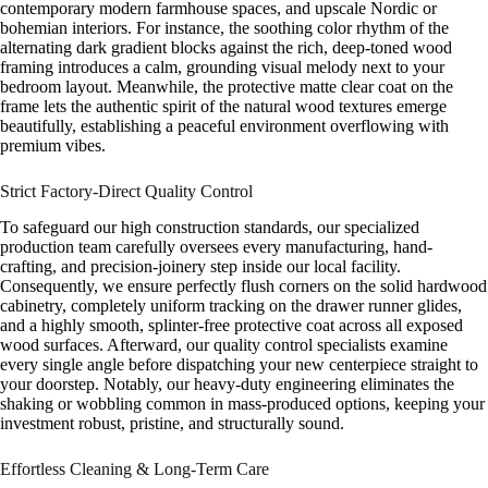
contemporary modern farmhouse spaces, and upscale Nordic or
bohemian interiors. For instance, the soothing color rhythm of the
alternating dark gradient blocks against the rich, deep-toned wood
framing introduces a calm, grounding visual melody next to your
bedroom layout. Meanwhile, the protective matte clear coat on the
frame lets the authentic spirit of the natural wood textures emerge
beautifully, establishing a peaceful environment overflowing with
premium vibes.
Strict Factory-Direct Quality Control
To safeguard our high construction standards, our specialized
production team carefully oversees every manufacturing, hand-
crafting, and precision-joinery step inside our local facility.
Consequently, we ensure perfectly flush corners on the solid hardwood
cabinetry, completely uniform tracking on the drawer runner glides,
and a highly smooth, splinter-free protective coat across all exposed
wood surfaces. Afterward, our quality control specialists examine
every single angle before dispatching your new centerpiece straight to
your doorstep. Notably, our heavy-duty engineering eliminates the
shaking or wobbling common in mass-produced options, keeping your
investment robust, pristine, and structurally sound.
Effortless Cleaning & Long-Term Care