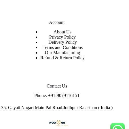
Account
About Us
Privacy Policy
Delivery Policy
Terms and Conditions
Our Manufacturing
Refund & Return Policy
Contact Us
Phone:
+91-9079116151
35. Gayati Nagari Main Pal Road.Jodhpur Rajasthan ( India )