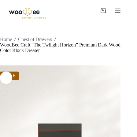
Home
/
Chest of Drawers
/
WoodBee Craft “The Twilight Horizon” Premium Dark Wood
Color Block Dresser
SALE