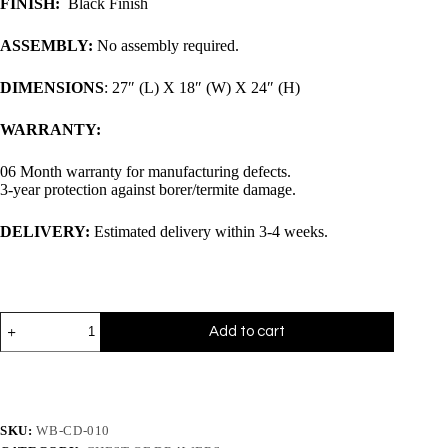
FINISH:
Black Finish
ASSEMBLY:
No assembly required.
DIMENSIONS
: 27″ (L) X 18″ (W) X 24″ (H)
WARRANTY:
06 Month warranty for manufacturing defects.
3-year protection against borer/termite damage.
DELIVERY:
Estimated delivery within 3-4 weeks.
Add to cart
SKU:
WB-CD-010