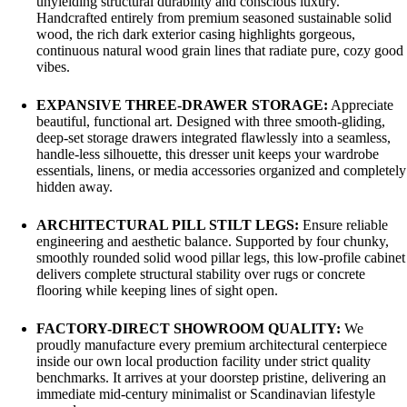
unyielding structural durability and conscious luxury.
Handcrafted entirely from premium seasoned sustainable solid
wood, the rich dark exterior casing highlights gorgeous,
continuous natural wood grain lines that radiate pure, cozy good
vibes.
EXPANSIVE THREE-DRAWER STORAGE:
Appreciate
beautiful, functional art. Designed with three smooth-gliding,
deep-set storage drawers integrated flawlessly into a seamless,
handle-less silhouette, this dresser unit keeps your wardrobe
essentials, linens, or media accessories organized and completely
hidden away.
ARCHITECTURAL PILL STILT LEGS:
Ensure reliable
engineering and aesthetic balance. Supported by four chunky,
smoothly rounded solid wood pillar legs, this low-profile cabinet
delivers complete structural stability over rugs or concrete
flooring while keeping lines of sight open.
FACTORY-DIRECT SHOWROOM QUALITY:
We
proudly manufacture every premium architectural centerpiece
inside our own local production facility under strict quality
benchmarks. It arrives at your doorstep pristine, delivering an
immediate mid-century minimalist or Scandinavian lifestyle