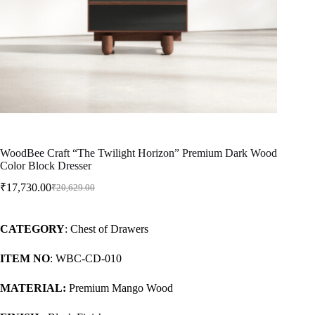
WoodBee Craft “The Twilight Horizon” Premium Dark Wood
Color Block Dresser
₹
17,730.00
₹
20,629.00
CATEGORY
: Chest of Drawers
ITEM NO
: WBC-CD-010
MATERIAL:
Premium Mango Wood