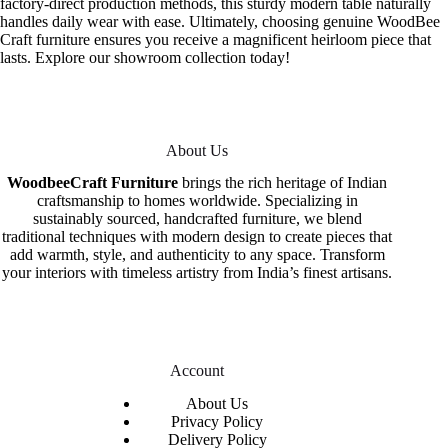
factory-direct production methods, this sturdy modern table naturally
handles daily wear with ease. Ultimately, choosing genuine WoodBee
Craft furniture ensures you receive a magnificent heirloom piece that
lasts. Explore our showroom collection today!
About Us
WoodbeeCraft Furniture
brings the rich heritage of Indian
craftsmanship to homes worldwide. Specializing in
sustainably sourced, handcrafted furniture, we blend
traditional techniques with modern design to create pieces that
add warmth, style, and authenticity to any space. Transform
your interiors with timeless artistry from India’s finest artisans.
Account
About Us
Privacy Policy
Delivery Policy