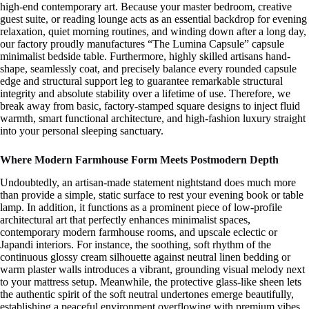
high-end contemporary art. Because your master bedroom, creative
guest suite, or reading lounge acts as an essential backdrop for evening
relaxation, quiet morning routines, and winding down after a long day,
our factory proudly manufactures “The Lumina Capsule” capsule
minimalist bedside table. Furthermore, highly skilled artisans hand-
shape, seamlessly coat, and precisely balance every rounded capsule
edge and structural support leg to guarantee remarkable structural
integrity and absolute stability over a lifetime of use. Therefore, we
break away from basic, factory-stamped square designs to inject fluid
warmth, smart functional architecture, and high-fashion luxury straight
into your personal sleeping sanctuary.
Where Modern Farmhouse Form Meets Postmodern Depth
Undoubtedly, an artisan-made statement nightstand does much more
than provide a simple, static surface to rest your evening book or table
lamp. In addition, it functions as a prominent piece of low-profile
architectural art that perfectly enhances minimalist spaces,
contemporary modern farmhouse rooms, and upscale eclectic or
Japandi interiors. For instance, the soothing, soft rhythm of the
continuous glossy cream silhouette against neutral linen bedding or
warm plaster walls introduces a vibrant, grounding visual melody next
to your mattress setup. Meanwhile, the protective glass-like sheen lets
the authentic spirit of the soft neutral undertones emerge beautifully,
establishing a peaceful environment overflowing with premium vibes.