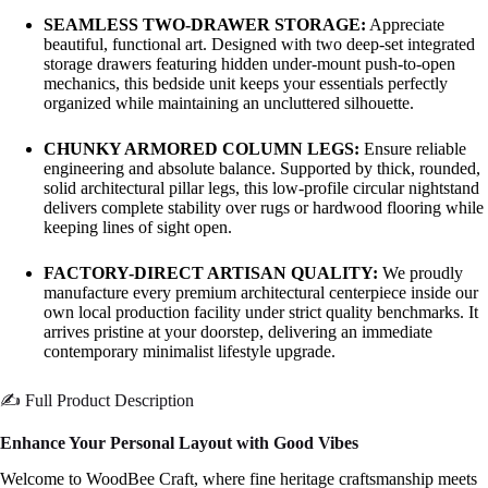
SEAMLESS TWO-DRAWER STORAGE:
Appreciate
beautiful, functional art. Designed with two deep-set integrated
storage drawers featuring hidden under-mount push-to-open
mechanics, this bedside unit keeps your essentials perfectly
organized while maintaining an uncluttered silhouette.
CHUNKY ARMORED COLUMN LEGS:
Ensure reliable
engineering and absolute balance. Supported by thick, rounded,
solid architectural pillar legs, this low-profile circular nightstand
delivers complete stability over rugs or hardwood flooring while
keeping lines of sight open.
FACTORY-DIRECT ARTISAN QUALITY:
We proudly
manufacture every premium architectural centerpiece inside our
own local production facility under strict quality benchmarks. It
arrives pristine at your doorstep, delivering an immediate
contemporary minimalist lifestyle upgrade.
✍️ Full Product Description
Enhance Your Personal Layout with Good Vibes
Welcome to WoodBee Craft, where fine heritage craftsmanship meets