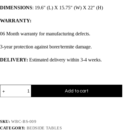
DIMENSIONS
: 19.6″ (L) X 15.75″ (W) X 22″ (H)
WARRANTY:
06 Month warranty for manufacturing defects.
3-year protection against borer/termite damage.
DELIVERY:
Estimated delivery within 3-4 weeks.
Add to cart
SKU:
WBC-BS-009
CATEGORY:
BEDSIDE TABLES