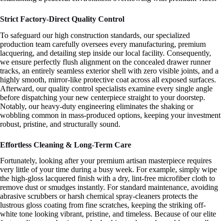
Strict Factory-Direct Quality Control
To safeguard our high construction standards, our specialized
production team carefully oversees every manufacturing, premium
lacquering, and detailing step inside our local facility. Consequently,
we ensure perfectly flush alignment on the concealed drawer runner
tracks, an entirely seamless exterior shell with zero visible joints, and a
highly smooth, mirror-like protective coat across all exposed surfaces.
Afterward, our quality control specialists examine every single angle
before dispatching your new centerpiece straight to your doorstep.
Notably, our heavy-duty engineering eliminates the shaking or
wobbling common in mass-produced options, keeping your investment
robust, pristine, and structurally sound.
Effortless Cleaning & Long-Term Care
Fortunately, looking after your premium artisan masterpiece requires
very little of your time during a busy week. For example, simply wipe
the high-gloss lacquered finish with a dry, lint-free microfiber cloth to
remove dust or smudges instantly. For standard maintenance, avoiding
abrasive scrubbers or harsh chemical spray-cleaners protects the
lustrous gloss coating from fine scratches, keeping the striking off-
white tone looking vibrant, pristine, and timeless. Because of our elite