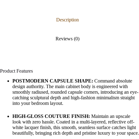
Description
Reviews (0)
Product Features
POSTMODERN CAPSULE SHAPE:
Command absolute
design authority. The main cabinet body is engineered with
smoothly radiused, rounded capsule corners, introducing an eye-
catching sculptural depth and high-fashion minimalism straight
into your bedroom layout.
HIGH-GLOSS COUTURE FINISH:
Maintain an upscale
look with zero hassle. Coated in a multi-layered, reflective off-
white lacquer finish, this smooth, seamless surface catches light
beautifully, bringing rich depth and pristine luxury to your space.