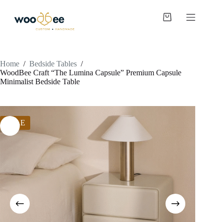
Home
/
Bedside Tables
/
WoodBee Craft “The Lumina Capsule” Premium Capsule
Minimalist Bedside Table
SALE