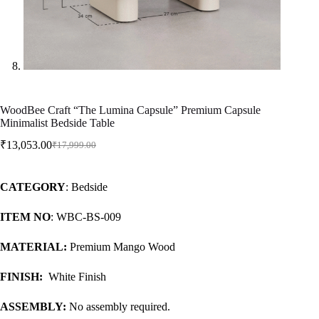
WoodBee Craft “The Lumina Capsule” Premium Capsule
Minimalist Bedside Table
₹
13,053.00
₹
17,999.00
CATEGORY
: Bedside
ITEM NO
: WBC-BS-009
MATERIAL:
Premium Mango Wood
FINISH:
White Finish
ASSEMBLY:
No assembly required.