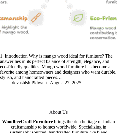
1. Introduction Why is mango wood ideal for furniture? The
answer lies in its perfect balance of strength, elegance, and
eco-friendly qualities. Mango wood furniture has become a
favorite among homeowners and designers who want durable,
stylish, and handcrafted pieces…
devashish Pidwa
August 27, 2025
About Us
WoodbeeCraft Furniture
brings the rich heritage of Indian
craftsmanship to homes worldwide. Specializing in
sustainably sourced, handcrafted furniture, we blend