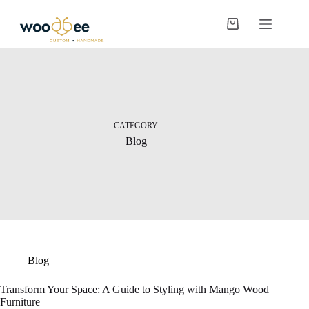
CATEGORY
Blog
Blog
Transform Your Space: A Guide to Styling with Mango Wood
Furniture