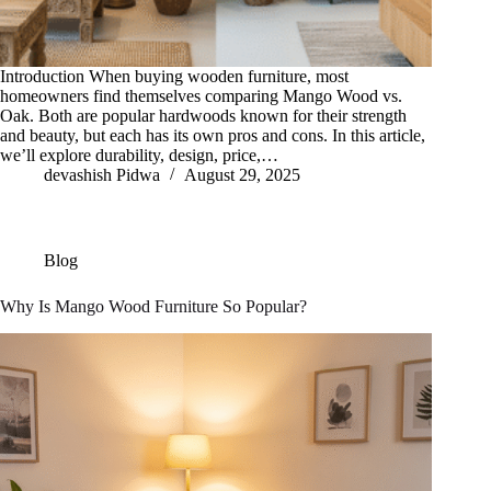
Introduction When buying wooden furniture, most
homeowners find themselves comparing Mango Wood vs.
Oak. Both are popular hardwoods known for their strength
and beauty, but each has its own pros and cons. In this article,
we’ll explore durability, design, price,…
devashish Pidwa
August 29, 2025
Blog
Why Is Mango Wood Furniture So Popular?