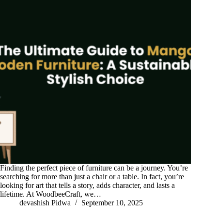
Finding the perfect piece of furniture can be a journey. You’re
searching for more than just a chair or a table. In fact, you’re
looking for art that tells a story, adds character, and lasts a
lifetime. At WoodbeeCraft, we…
devashish Pidwa
September 10, 2025