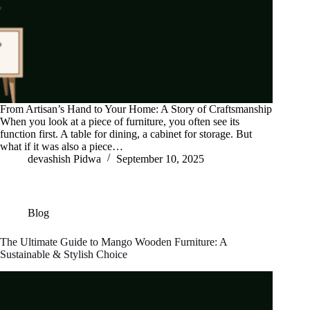
From Artisan’s Hand to Your Home: A Story of Craftsmanship
When you look at a piece of furniture, you often see its
function first. A table for dining, a cabinet for storage. But
what if it was also a piece…
devashish Pidwa
September 10, 2025
Blog
The Ultimate Guide to Mango Wooden Furniture: A
Sustainable & Stylish Choice