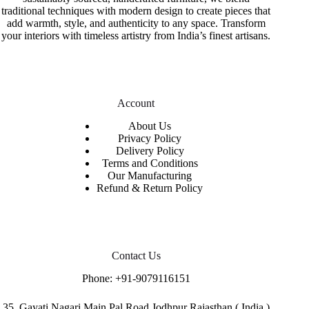
traditional techniques with modern design to create pieces that
add warmth, style, and authenticity to any space. Transform
your interiors with timeless artistry from India’s finest artisans.
Account
About Us
Privacy Policy
Delivery Policy
Terms and Conditions
Our Manufacturing
Refund & Return Policy
Contact Us
Phone:
+91-9079116151
35. Gayati Nagari Main Pal Road.Jodhpur Rajasthan ( India )