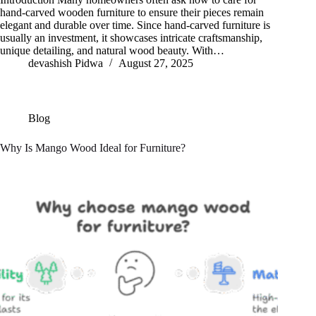
hand-carved wooden furniture to ensure their pieces remain
elegant and durable over time. Since hand-carved furniture is
usually an investment, it showcases intricate craftsmanship,
unique detailing, and natural wood beauty. With…
devashish Pidwa
August 27, 2025
Blog
Why Is Mango Wood Ideal for Furniture?