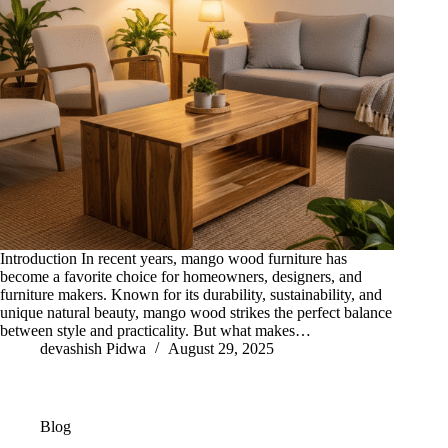
Introduction In recent years, mango wood furniture has
become a favorite choice for homeowners, designers, and
furniture makers. Known for its durability, sustainability, and
unique natural beauty, mango wood strikes the perfect balance
between style and practicality. But what makes…
devashish Pidwa
August 29, 2025
Blog