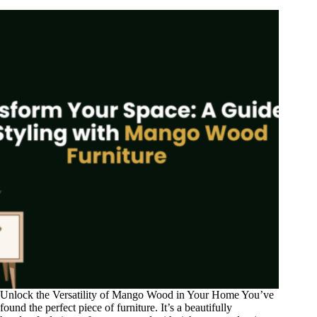
Unlock the Versatility of Mango Wood in Your Home You’ve
found the perfect piece of furniture. It’s a beautifully