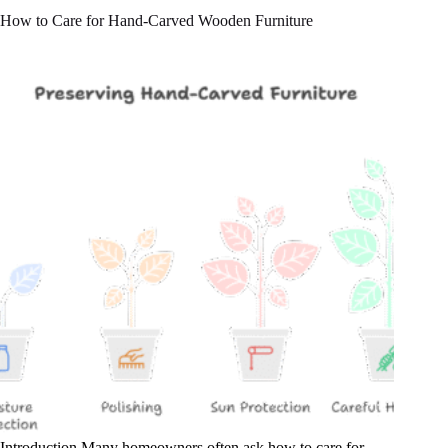
How to Care for Hand-Carved Wooden Furniture
Introduction Many homeowners often ask how to care for