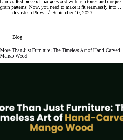
handcrafted piece of mango wood with rich tones and unique
grain patterns. Now, you need to make it fit seamlessly into…
devashish Pidwa
September 10, 2025
Blog
More Than Just Furniture: The Timeless Art of Hand-Carved
Mango Wood