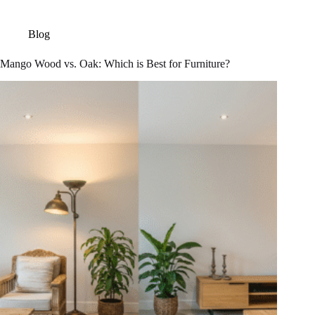
Blog
Mango Wood vs. Oak: Which is Best for Furniture?