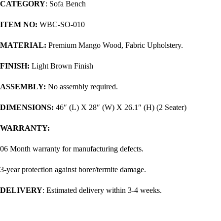
CATEGORY
: Sofa Bench
ITEM NO:
WBC-SO-010
MATERIAL:
Premium Mango Wood, Fabric Upholstery.
FINISH:
Light Brown Finish
ASSEMBLY:
No assembly required.
DIMENSIONS:
46″ (L) X 28″ (W) X 26.1″ (H) (2 Seater)
WARRANTY:
06 Month warranty for manufacturing defects.
3-year protection against borer/termite damage.
DELIVERY
: Estimated delivery within 3-4 weeks.