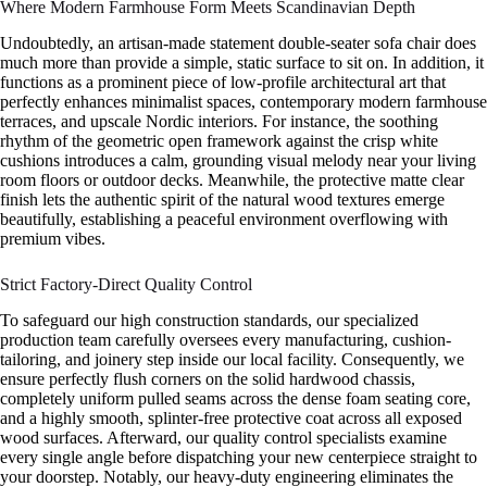
Where Modern Farmhouse Form Meets Scandinavian Depth
Undoubtedly, an artisan-made statement double-seater sofa chair does
much more than provide a simple, static surface to sit on. In addition, it
functions as a prominent piece of low-profile architectural art that
perfectly enhances minimalist spaces, contemporary modern farmhouse
terraces, and upscale Nordic interiors. For instance, the soothing
rhythm of the geometric open framework against the crisp white
cushions introduces a calm, grounding visual melody near your living
room floors or outdoor decks. Meanwhile, the protective matte clear
finish lets the authentic spirit of the natural wood textures emerge
beautifully, establishing a peaceful environment overflowing with
premium vibes.
Strict Factory-Direct Quality Control
To safeguard our high construction standards, our specialized
production team carefully oversees every manufacturing, cushion-
tailoring, and joinery step inside our local facility. Consequently, we
ensure perfectly flush corners on the solid hardwood chassis,
completely uniform pulled seams across the dense foam seating core,
and a highly smooth, splinter-free protective coat across all exposed
wood surfaces. Afterward, our quality control specialists examine
every single angle before dispatching your new centerpiece straight to
your doorstep. Notably, our heavy-duty engineering eliminates the