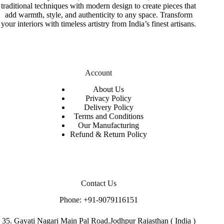
traditional techniques with modern design to create pieces that
add warmth, style, and authenticity to any space. Transform
your interiors with timeless artistry from India’s finest artisans.
Account
About Us
Privacy Policy
Delivery Policy
Terms and Conditions
Our Manufacturing
Refund & Return Policy
Contact Us
Phone:
+91-9079116151
35. Gayati Nagari Main Pal Road.Jodhpur Rajasthan ( India )