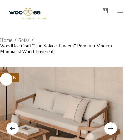
Home
/
Sofas
/
WoodBee Craft “The Solace Tandem” Premium Modern
Minimalist Wood Loveseat
SALE