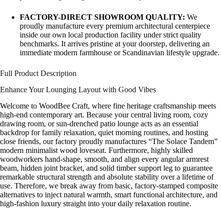
FACTORY-DIRECT SHOWROOM QUALITY:
We
proudly manufacture every premium architectural centerpiece
inside our own local production facility under strict quality
benchmarks. It arrives pristine at your doorstep, delivering an
immediate modern farmhouse or Scandinavian lifestyle upgrade.
Full Product Description
Enhance Your Lounging Layout with Good Vibes
Welcome to WoodBee Craft, where fine heritage craftsmanship meets
high-end contemporary art. Because your central living room, cozy
drawing room, or sun-drenched patio lounge acts as an essential
backdrop for family relaxation, quiet morning routines, and hosting
close friends, our factory proudly manufactures “The Solace Tandem”
modern minimalist wood loveseat. Furthermore, highly skilled
woodworkers hand-shape, smooth, and align every angular armrest
beam, hidden joint bracket, and solid timber support leg to guarantee
remarkable structural strength and absolute stability over a lifetime of
use. Therefore, we break away from basic, factory-stamped composite
alternatives to inject natural warmth, smart functional architecture, and
high-fashion luxury straight into your daily relaxation routine.