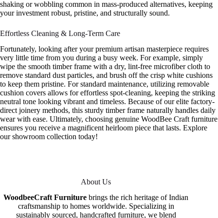
shaking or wobbling common in mass-produced alternatives, keeping
your investment robust, pristine, and structurally sound.
Effortless Cleaning & Long-Term Care
Fortunately, looking after your premium artisan masterpiece requires
very little time from you during a busy week. For example, simply
wipe the smooth timber frame with a dry, lint-free microfiber cloth to
remove standard dust particles, and brush off the crisp white cushions
to keep them pristine. For standard maintenance, utilizing removable
cushion covers allows for effortless spot-cleaning, keeping the striking
neutral tone looking vibrant and timeless. Because of our elite factory-
direct joinery methods, this sturdy timber frame naturally handles daily
wear with ease. Ultimately, choosing genuine WoodBee Craft furniture
ensures you receive a magnificent heirloom piece that lasts. Explore
our showroom collection today!
About Us
WoodbeeCraft Furniture
brings the rich heritage of Indian
craftsmanship to homes worldwide. Specializing in
sustainably sourced, handcrafted furniture, we blend