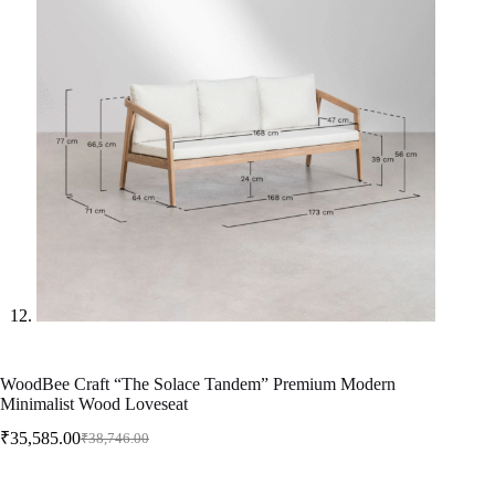
WoodBee Craft “The Solace Tandem” Premium Modern
Minimalist Wood Loveseat
₹
35,585.00
₹
38,746.00