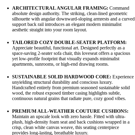
ARCHITECTURAL ANGULAR FRAMING:
Command
absolute design authority. The striking, clean-lined geometric
silhouette with angular downward-sloping armrests and a curved
support back rail introduces an elegant modern minimalist
aesthetic straight into your room layout.
TAILORED COZY DOUBLE-SEATER PLATFORM:
Appreciate beautiful, functional art. Designed perfectly as a
space-saving 2-seater sofa chair, this loveseat offers a spacious
yet low-profile footprint that visually expands minimalist
apartments, sunrooms, or high-end drawing rooms.
SUSTAINABLE SOLID HARDWOOD CORE:
Experience
unyielding structural durability and conscious luxury.
Handcrafted entirely from premium seasoned sustainable solid
wood, the robust exposed timber casing highlights subtle,
continuous natural grains that radiate pure, cozy good vibes.
PREMIUM ALL-WEATHER COUTURE CUSHIONS:
Maintain an upscale look with zero hassle. Fitted with ultra-
plush, high-density foam seat and back cushions wrapped in a
crisp, clean white canvas weave, this seating centerpiece
provides long-lasting, breathable luxury.