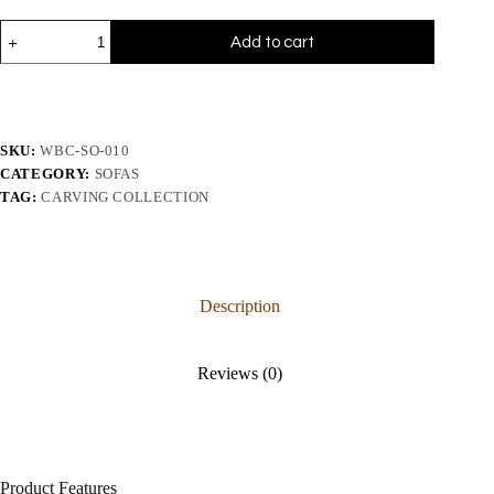
Add to cart
SKU:
WBC-SO-010
CATEGORY:
SOFAS
TAG:
CARVING COLLECTION
Description
Reviews (0)
Product Features