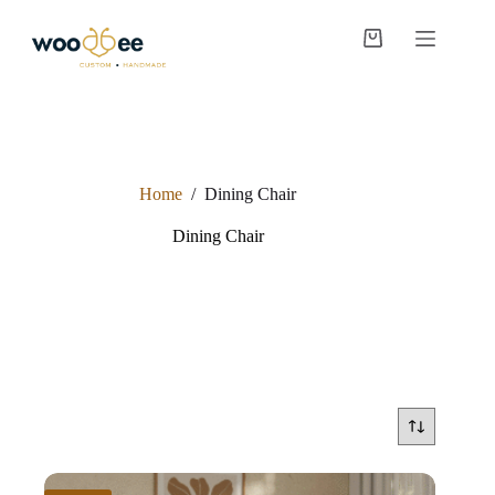
Home
/
Dining Chair
Dining Chair