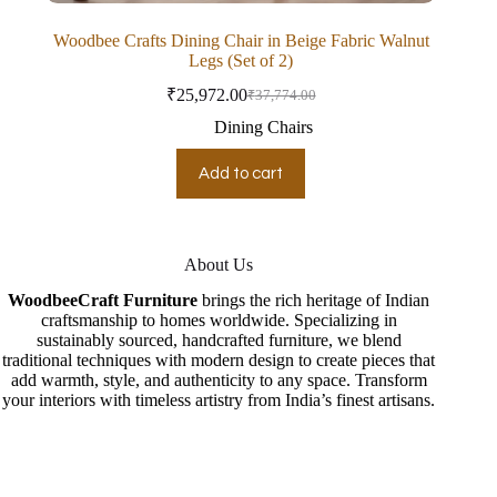
Woodbee Crafts Dining Chair in Beige Fabric Walnut
Legs (Set of 2)
₹
25,972.00
₹
37,774.00
Dining Chairs
Add to cart
About Us
WoodbeeCraft Furniture
brings the rich heritage of Indian
craftsmanship to homes worldwide. Specializing in
sustainably sourced, handcrafted furniture, we blend
traditional techniques with modern design to create pieces that
add warmth, style, and authenticity to any space. Transform
your interiors with timeless artistry from India’s finest artisans.