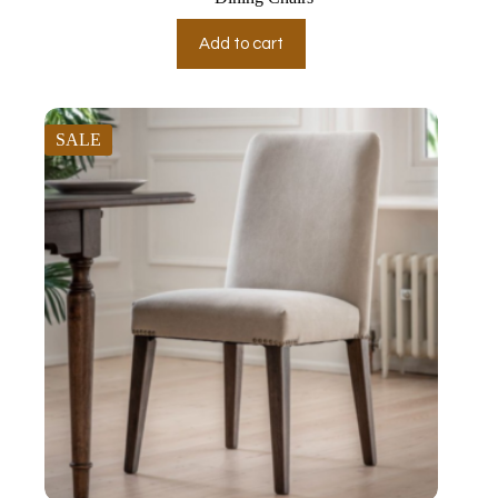
Add to cart
SALE