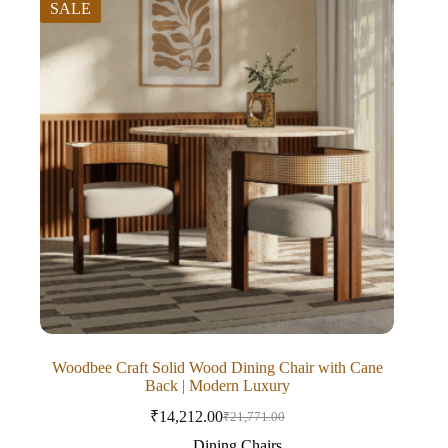
SALE
Woodbee Craft Solid Wood Dining Chair with Cane
Back | Modern Luxury
₹
14,212.00
₹
21,771.00
Dining Chairs