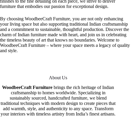
finishes to the fine detailing on each piece, we strive to deliver
furniture that embodies our passion for exceptional design.
By choosing WoodbeeCraft Furniture, you are not only enhancing
your living space but also supporting traditional Indian craftsmanship
and a commitment to sustainable, thoughtful production. Discover the
charm of Indian furniture made with heart, and join us in celebrating
the timeless beauty of art that knows no boundaries. Welcome to
WoodbeeCraft Furniture – where your space meets a legacy of quality
and style.
About Us
WoodbeeCraft Furniture
brings the rich heritage of Indian
craftsmanship to homes worldwide. Specializing in
sustainably sourced, handcrafted furniture, we blend
traditional techniques with modern design to create pieces that
add warmth, style, and authenticity to any space. Transform
your interiors with timeless artistry from India’s finest artisans.