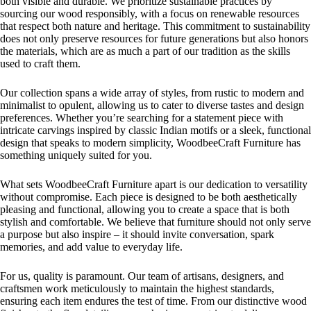
both visible and durable. We prioritize sustainable practices by
sourcing our wood responsibly, with a focus on renewable resources
that respect both nature and heritage. This commitment to sustainability
does not only preserve resources for future generations but also honors
the materials, which are as much a part of our tradition as the skills
used to craft them.
Our collection spans a wide array of styles, from rustic to modern and
minimalist to opulent, allowing us to cater to diverse tastes and design
preferences. Whether you’re searching for a statement piece with
intricate carvings inspired by classic Indian motifs or a sleek, functional
design that speaks to modern simplicity, WoodbeeCraft Furniture has
something uniquely suited for you.
What sets WoodbeeCraft Furniture apart is our dedication to versatility
without compromise. Each piece is designed to be both aesthetically
pleasing and functional, allowing you to create a space that is both
stylish and comfortable. We believe that furniture should not only serve
a purpose but also inspire – it should invite conversation, spark
memories, and add value to everyday life.
For us, quality is paramount. Our team of artisans, designers, and
craftsmen work meticulously to maintain the highest standards,
ensuring each item endures the test of time. From our distinctive wood