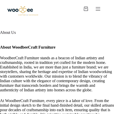
About Us
About WoodbeeCraft Furniture
WoodbeeCraft Furniture stands as a beacon of Indian artistry and
craftsmanship, rooted in tradition yet crafted for the modern home.
Established in India, we are more than just a furniture brand; we are
storytellers, sharing the heritage and expertise of Indian woodworking
with customers worldwide. Our mission is to blend the vibrancy of
Indian culture with the elegance of contemporary design, creating
furniture that transcends borders and brings the warmth and
authenticity of Indian artistry into homes across the globe.
At WoodbeeCraft Furniture, every piece is a labor of love. From the
initial design sketch to the final hand-finished detail, our skilled artisans
pour decades of craftsmanship into each item, ensuring quality that is