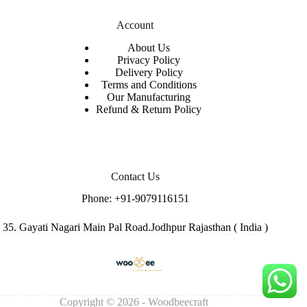
Account
About Us
Privacy Policy
Delivery Policy
Terms and Conditions
Our Manufacturing
Refund & Return Policy
Contact Us
Phone:
+91-9079116151
35. Gayati Nagari Main Pal Road.Jodhpur Rajasthan ( India )
Copyright © 2026 - Woodbeecraft